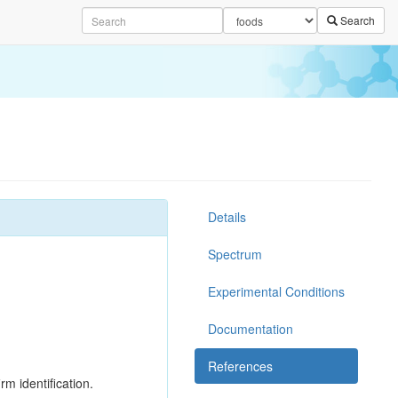
Search
Details
Spectrum
Experimental Conditions
Documentation
References
rm identification.