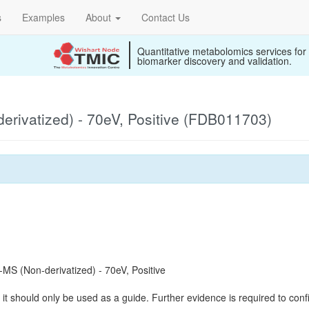
s
Examples
About
Contact Us
Quantitative metabolomics services for
biomarker discovery and validation.
rivatized) - 70eV, Positive (FDB011703)
S (Non-derivatized) - 70eV, Positive
it should only be used as a guide. Further evidence is required to confi