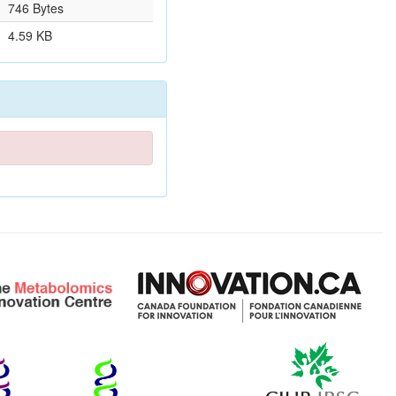
746 Bytes
4.59 KB