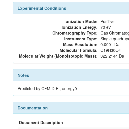
Experimental Conditions
Ionization Mode:
Positive
Ionization Energy:
70 eV
Chromatography Type:
Gas Chromatog
Instrument Type:
Single quadrup
Mass Resolution:
0.0001 Da
Molecular Formula:
C19H30O4
Molecular Weight (Monoisotopic Mass):
322.2144 Da
Notes
Predicted by CFMID-EI, energy0
Documentation
Document Description