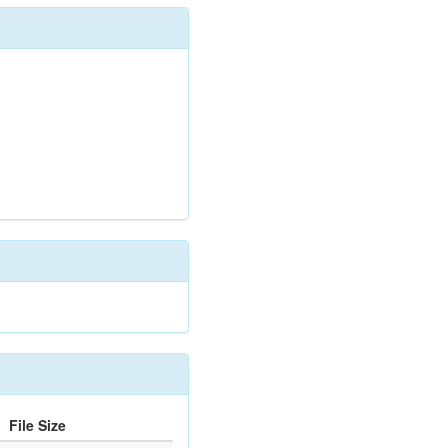
File Size