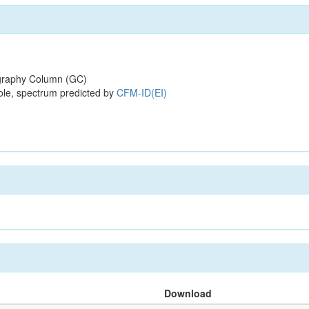
raphy Column (GC)
ole, spectrum predicted by
CFM-ID(EI)
Download