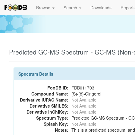
Browse
Search
Downloads
Report
Predicted GC-MS Spectrum - GC-MS (Non-de
Spectrum Details
FooDB ID:
FDB011703
Compound Name:
(S)-[8]-Gingerol
Derivative IUPAC Name:
Not Available
Derivative SMILES:
Not Available
Derivative InChIKey:
Not Available
Spectrum Type:
Predicted GC-MS Spectrum - GC-M
Splash Key:
Not Available
Notes:
This is a predicted spectrum, and 