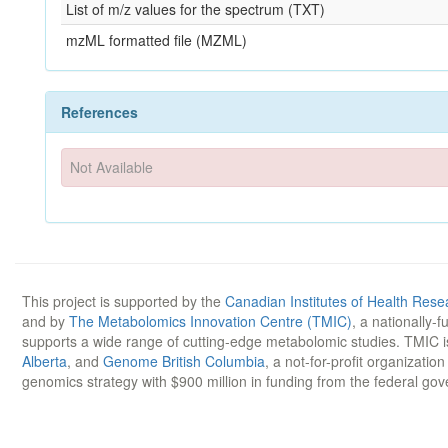
List of m/z values for the spectrum (TXT)
mzML formatted file (MZML)
References
Not Available
This project is supported by the
Canadian Institutes of Health Rese
and by
The Metabolomics Innovation Centre (TMIC)
, a nationally-
supports a wide range of cutting-edge metabolomic studies. TMIC 
Alberta
, and
Genome British Columbia
, a not-for-profit organizatio
genomics strategy with $900 million in funding from the federal go