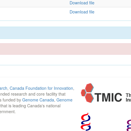
Download file
Download file
arch
,
Canada Foundation for Innovation
,
funded research and core facility that
is funded by
Genome Canada
,
Genome
n that is leading Canada's national
vernment.