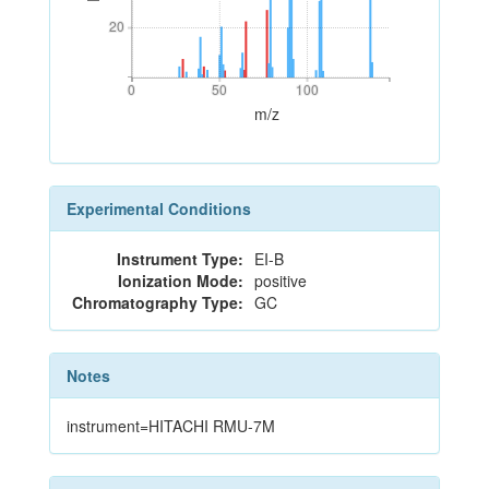
20
20
0
50
100
0
50
100
m/z
Experimental Conditions
Instrument Type:
EI-B
Ionization Mode:
positive
Chromatography Type:
GC
Notes
instrument=HITACHI RMU-7M