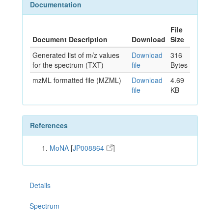
Documentation
File
Document Description
Download
Size
Generated list of m/z values
Download
316
for the spectrum (TXT)
file
Bytes
mzML formatted file (MZML)
Download
4.69
file
KB
References
MoNA
[
JP008864
]
Details
Spectrum