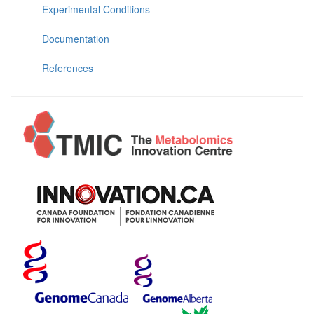
Experimental Conditions
Documentation
References