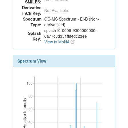
SMILES:
Derivative
Not Available
InChIKey:
Spectrum
GC-MS Spectrum - EI-B (Non-
Type:
derivatized)
splash10-0006-9300000000-
Splash
6a77c8d351ff84dc23ee
Key:
View in MoNA
Spectrum View
100
100
80
80
Relative Intensity
60
60
40
40