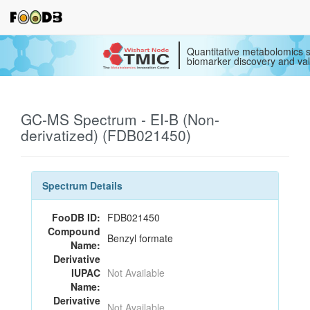
Quantitative metabolomics s
biomarker discovery and val
GC-MS Spectrum - EI-B (Non-
derivatized) (FDB021450)
Spectrum Details
FooDB ID:
FDB021450
Compound
Benzyl formate
Name:
Derivative
IUPAC
Not Available
Name:
Derivative
Not Available