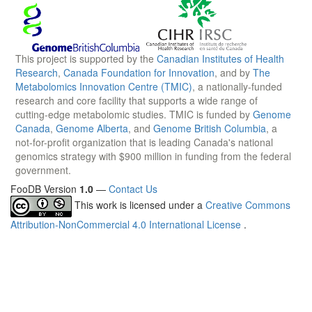
This project is supported by the
Canadian Institutes of Health
Research
,
Canada Foundation for Innovation
, and by
The
Metabolomics Innovation Centre (TMIC)
, a nationally-funded
research and core facility that supports a wide range of
cutting-edge metabolomic studies. TMIC is funded by
Genome
Canada
,
Genome Alberta
, and
Genome British Columbia
, a
not-for-profit organization that is leading Canada's national
genomics strategy with $900 million in funding from the federal
government.
FooDB Version
1.0
—
Contact Us
This work is licensed under a
Creative Commons
Attribution-NonCommercial 4.0 International License
.