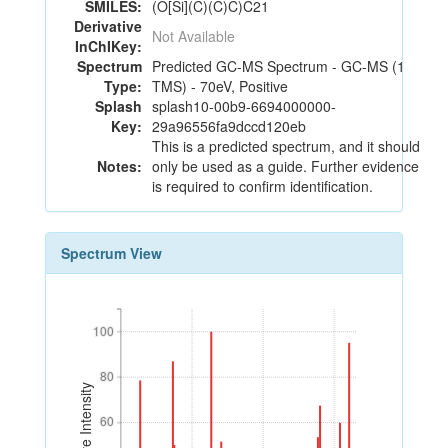
SMILES:
(O[Si](C)(C)C)C21
Derivative
Not Available
InChIKey:
Spectrum
Predicted GC-MS Spectrum - GC-MS (1
Type:
TMS) - 70eV, Positive
Splash
splash10-00b9-6694000000-
Key:
29a96556fa9dccd120eb
This is a predicted spectrum, and it should
Notes:
only be used as a guide. Further evidence
is required to confirm identification.
Spectrum View
100
100
80
80
Relative Intensity
60
60