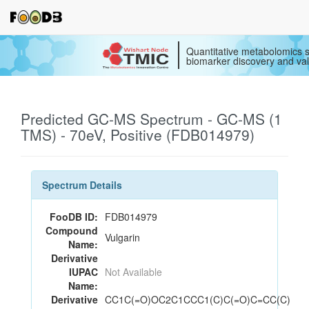
Quantitative metabolomics s
biomarker discovery and val
Predicted GC-MS Spectrum - GC-MS (1
TMS) - 70eV, Positive (FDB014979)
Spectrum Details
FooDB ID:
FDB014979
Compound
Vulgarin
Name:
Derivative
IUPAC
Not Available
Name:
Derivative
CC1C(=O)OC2C1CCC1(C)C(=O)C=CC(C)