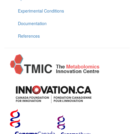
Experimental Conditions
Documentation
References