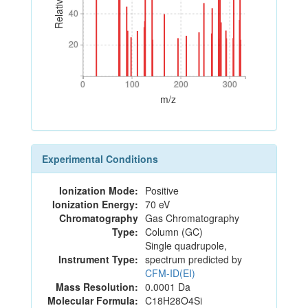
40
40
20
20
0
100
200
300
0
100
200
300
m/z
Experimental Conditions
Ionization Mode:
Positive
Ionization Energy:
70 eV
Chromatography
Gas Chromatography
Type:
Column (GC)
Single quadrupole,
Instrument Type:
spectrum predicted by
CFM-ID(EI)
Mass Resolution:
0.0001 Da
Molecular Formula:
C18H28O4Si