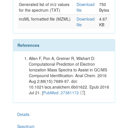
Generated list of m/z values
Download
750
for the spectrum (TXT)
file
Bytes
mzML formatted file (MZML)
Download
4.67
file
KB
References
Allen F, Pon A, Greiner R, Wishart D:
Computational Prediction of Electron
Ionization Mass Spectra to Assist in GC/MS
Compound Identification. Anal Chem. 2016
Aug 2;88(15):7689-97. doi:
10.1021/acs.analchem.6b01622. Epub 2016
Jul 21. [
PubMed: 27381172
]
Details
Spectrum