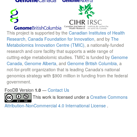
This project is supported by the
Canadian Institutes of Health
Research
,
Canada Foundation for Innovation
, and by
The
Metabolomics Innovation Centre (TMIC)
, a nationally-funded
research and core facility that supports a wide range of
cutting-edge metabolomic studies. TMIC is funded by
Genome
Canada
,
Genome Alberta
, and
Genome British Columbia
, a
not-for-profit organization that is leading Canada's national
genomics strategy with $900 million in funding from the federal
government.
FooDB Version
1.0
—
Contact Us
This work is licensed under a
Creative Commons
Attribution-NonCommercial 4.0 International License
.