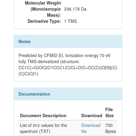
Molecular Weight
(Monoisotopic
336.176 Da
Mass):
Derivative Type:
1 TMS
Notes
Predicted by CFMID-EI, Ionization energy 70 eV
fully TMS-derivatized (structure:
CC1C(=O)OC2C1CCC1(C)C(=O)C=CC(C)(O[Si](C)
(C)C)C21)
Documentation
File
Document Description
Download
Size
List of m/z values for the
Download
750
spectrum (TXT)
file
Bytes