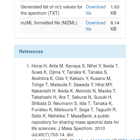
Generated list of m/z values for
Download
1.63
the spectrum (TXT)
file
KB
mzML formatted file (MZML)
Download
6.14
file
KB
References
Horai H, Arita M, Kanaya S, Nihei Y, Ikeda T,
Suwa K, Ojima Y, Tanaka K, Tanaka S,
Aoshima K, Oda Y, Kakazu Y, Kusano M,
Tohge T, Matsuda F, Sawada Y, Hirai MY,
Nakanishi H, Ikeda K, Akimoto N, Maoka T,
Takahashi H, Ara T, Sakurai N, Suzuki H,
Shibata D, Neumann S, Iida T, Tanaka K,
Funatsu K, Matsuura F, Soga T, Taguchi R,
Saito K, Nishioka T: MassBank: a public
repository for sharing mass spectral data for
life sciences. J Mass Spectrom. 2010
Jul;45(7):703-14. doi: