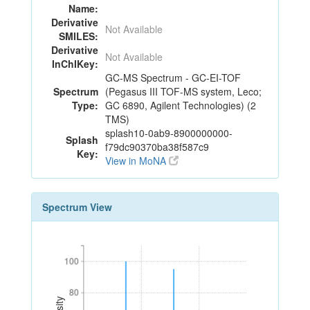
Name:
Derivative
Not Available
SMILES:
Derivative
Not Available
InChIKey:
GC-MS Spectrum - GC-EI-TOF
Spectrum
(Pegasus III TOF-MS system, Leco;
Type:
GC 6890, Agilent Technologies) (2
TMS)
splash10-0ab9-8900000000-
Splash
f79dc90370ba38f587c9
Key:
View in MoNA
Spectrum View
100
100
80
80