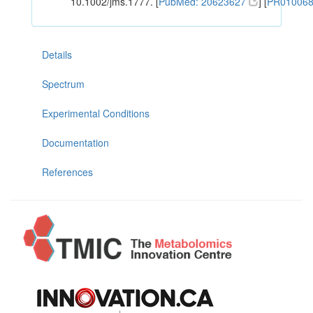
10.1002/jms.1777. [
PubMed: 20623627
] [
PR01006
Details
Spectrum
Experimental Conditions
Documentation
References