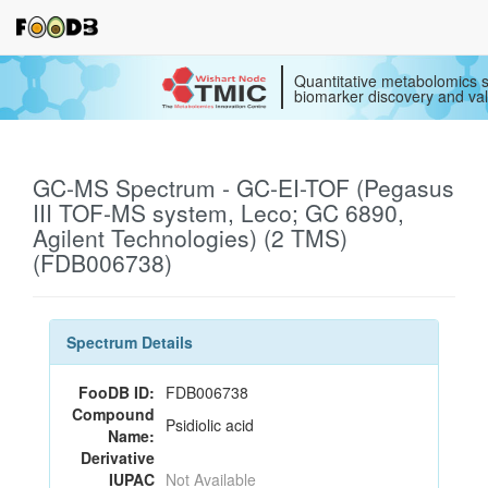
Quantitative metabolomics s
biomarker discovery and val
GC-MS Spectrum - GC-EI-TOF (Pegasus
III TOF-MS system, Leco; GC 6890,
Agilent Technologies) (2 TMS)
(FDB006738)
Spectrum Details
FooDB ID:
FDB006738
Compound
Psidiolic acid
Name:
Derivative
IUPAC
Not Available