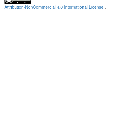
Attribution-NonCommercial 4.0 International License
.