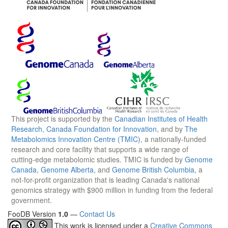
This project is supported by the
Canadian Institutes of Health
Research
,
Canada Foundation for Innovation
, and by
The
Metabolomics Innovation Centre (TMIC)
, a nationally-funded
research and core facility that supports a wide range of
cutting-edge metabolomic studies. TMIC is funded by
Genome
Canada
,
Genome Alberta
, and
Genome British Columbia
, a
not-for-profit organization that is leading Canada's national
genomics strategy with $900 million in funding from the federal
government.
FooDB Version
1.0
—
Contact Us
This work is licensed under a
Creative Commons