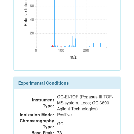
Relative Intensity
60
60
40
40
20
20
0
100
200
0
100
200
m/z
Experimental Conditions
GC-EI-TOF (Pegasus III TOF-
Instrument
MS system, Leco; GC 6890,
Type:
Agilent Technologies)
Ionization Mode:
Positive
Chromatography
GC
Type:
Base Peak:
73