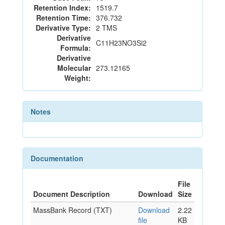
Retention Index:
1519.7
Retention Time:
376.732
Derivative Type:
2 TMS
Derivative
C11H23NO3Si2
Formula:
Derivative
Molecular
273.12165
Weight:
Notes
Documentation
File
Document Description
Download
Size
MassBank Record (TXT)
Download
2.22
file
KB