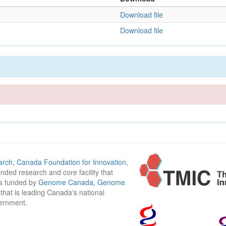
Download file
Download file
arch
,
Canada Foundation for Innovation
,
funded research and core facility that
is funded by
Genome Canada
,
Genome
n that is leading Canada's national
vernment.