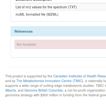
List of m/z values for the spectrum (TXT)
mzML formatted file (MZML)
References
Not Available
This project is supported by the
Canadian Institutes of Health Rese
and by
The Metabolomics Innovation Centre (TMIC)
, a nationally-
supports a wide range of cutting-edge metabolomic studies. TMIC 
Alberta
, and
Genome British Columbia
, a not-for-profit organizatio
genomics strategy with $900 million in funding from the federal go