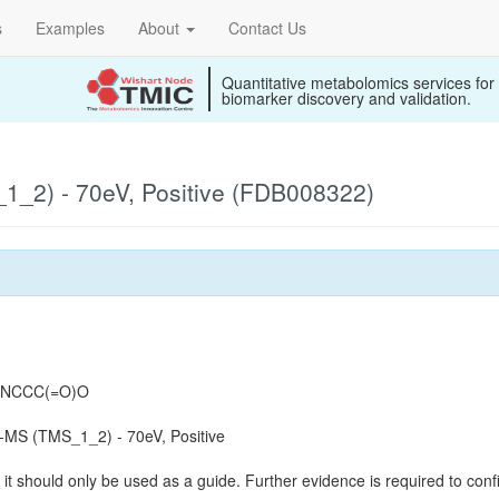
s
Examples
About
Contact Us
Quantitative metabolomics services for
biomarker discovery and validation.
_2) - 70eV, Positive (FDB008322)
)=NCCC(=O)O
MS (TMS_1_2) - 70eV, Positive
it should only be used as a guide. Further evidence is required to confi