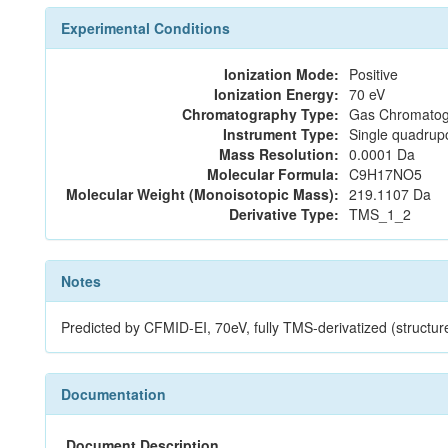
Experimental Conditions
Ionization Mode:
Positive
Ionization Energy:
70 eV
Chromatography Type:
Gas Chromatog
Instrument Type:
Single quadrup
Mass Resolution:
0.0001 Da
Molecular Formula:
C9H17NO5
Molecular Weight (Monoisotopic Mass):
219.1107 Da
Derivative Type:
TMS_1_2
Notes
Predicted by CFMID-EI, 70eV, fully TMS-derivatized (stru
Documentation
Document Description