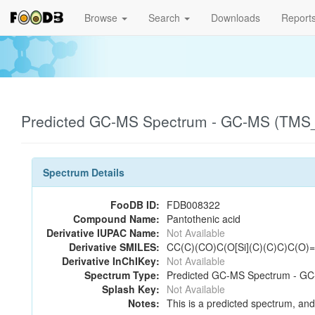
Browse
Search
Downloads
Report
Predicted GC-MS Spectrum - GC-MS (TMS_1
Spectrum Details
FooDB ID:
FDB008322
Compound Name:
Pantothenic acid
Derivative IUPAC Name:
Not Available
Derivative SMILES:
CC(C)(CO)C(O[Si](C)(C)C)C(O
Derivative InChIKey:
Not Available
Spectrum Type:
Predicted GC-MS Spectrum - GC-
Splash Key:
Not Available
Notes:
This is a predicted spectrum, and 