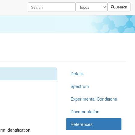
Search
Details
Spectrum
Experimental Conditions
Documentation
References
rm identification.