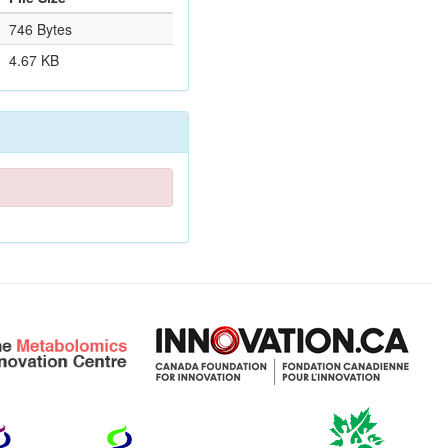
746 Bytes
4.67 KB