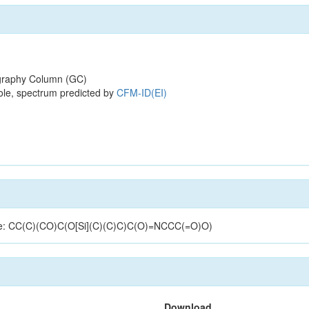
raphy Column (GC)
ole, spectrum predicted by
CFM-ID(EI)
cture: CC(C)(CO)C(O[Si](C)(C)C)C(O)=NCCC(=O)O)
Download