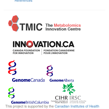
References
This project is supported by the
Canadian Institutes of Health