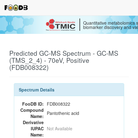
Quantitative metabolomics s
biomarker discovery and val
Predicted GC-MS Spectrum - GC-MS
(TMS_2_4) - 70eV, Positive
(FDB008322)
Spectrum Details
FooDB ID:
FDB008322
Compound
Pantothenic acid
Name:
Derivative
IUPAC
Not Available
Name: