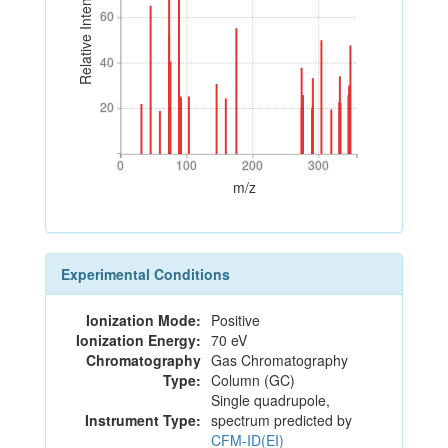
Relative Intensity
60
60
40
40
20
20
0
100
200
300
0
100
200
300
m/z
Experimental Conditions
Ionization Mode:
Positive
Ionization Energy:
70 eV
Chromatography
Gas Chromatography
Type:
Column (GC)
Single quadrupole,
Instrument Type:
spectrum predicted by
CFM-ID(EI)