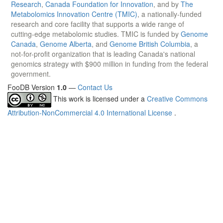
Research
,
Canada Foundation for Innovation
, and by
The
Metabolomics Innovation Centre (TMIC)
, a nationally-funded
research and core facility that supports a wide range of
cutting-edge metabolomic studies. TMIC is funded by
Genome
Canada
,
Genome Alberta
, and
Genome British Columbia
, a
not-for-profit organization that is leading Canada's national
genomics strategy with $900 million in funding from the federal
government.
FooDB Version
1.0
—
Contact Us
This work is licensed under a
Creative Commons
Attribution-NonCommercial 4.0 International License
.