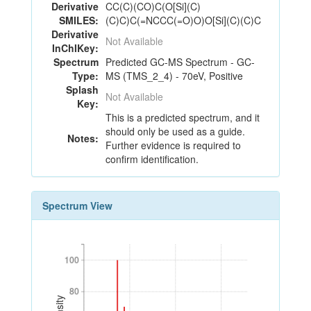
Derivative
CC(C)(CO)C(O[Si](C)
SMILES:
(C)C)C(=NCCC(=O)O)O[Si](C)(C)C
Derivative
Not Available
InChIKey:
Spectrum
Predicted GC-MS Spectrum - GC-
Type:
MS (TMS_2_4) - 70eV, Positive
Splash
Not Available
Key:
This is a predicted spectrum, and it
should only be used as a guide.
Notes:
Further evidence is required to
confirm identification.
Spectrum View
100
100
80
80