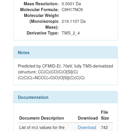
Mass Resolution:
0.0001 Da
Molecular Formula:
C9H17NO5
Molecular Weight
(Monoisotopic
219.1107 Da
Mass):
Derivative Type:
TMS_2_4
Notes
Predicted by CFMID-EI, 70eV, fully TMS-derivatized
(structure: CC(C)(CO)C(O[Si](C)
(C)C)C(=NCCC(=O)O)O[Si](C)(C)C)
Documentation
File
Document Description
Download
Size
List of m/z values for the
Download
742