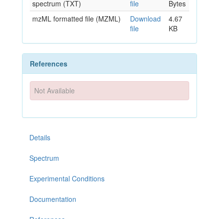
spectrum (TXT)
file
Bytes
mzML formatted file (MZML)
Download
4.67
file
KB
References
Not Available
Details
Spectrum
Experimental Conditions
Documentation