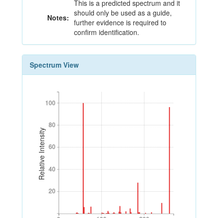
This is a predicted spectrum and it
should only be used as a guide,
Notes:
further evidence is required to
confirm identification.
Spectrum View
100
100
80
80
Relative Intensity
60
60
40
40
20
20
0
100
200