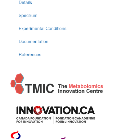
Details
Spectrum
Experimental Conditions
Documentation
References