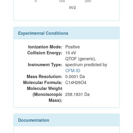
0
100
200
m/z
Experimental Conditions
Ionization Mode:
Positive
Collision Energy:
10 eV
QTOF (generic),
Instrument Type:
spectrum predicted by
CFM-ID
Mass Resolution:
0.0001 Da
Molecular Formula:
C14H26O4
Molecular Weight
(Monoisotopic
258.1831 Da
Mass):
Documentation