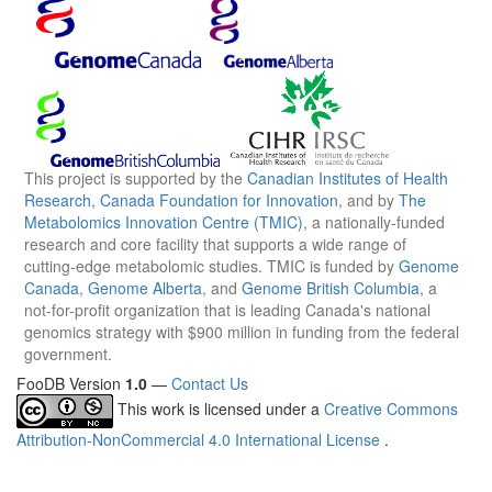
This project is supported by the
Canadian Institutes of Health
Research
,
Canada Foundation for Innovation
, and by
The
Metabolomics Innovation Centre (TMIC)
, a nationally-funded
research and core facility that supports a wide range of
cutting-edge metabolomic studies. TMIC is funded by
Genome
Canada
,
Genome Alberta
, and
Genome British Columbia
, a
not-for-profit organization that is leading Canada's national
genomics strategy with $900 million in funding from the federal
government.
FooDB Version
1.0
—
Contact Us
This work is licensed under a
Creative Commons
Attribution-NonCommercial 4.0 International License
.