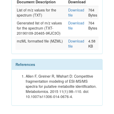
Document Description
Download
List of m/z values for the
Download
764
spectrum (TXT)
file
Bytes
Generated list of m/z values
Download
764
for the spectrum (TXT-
file
Bytes
20190109-20465-9KJC3O)
mzML formatted file (MZML)
Download
4.58
file
KB
References
Allen F, Greiner R, Wishart D: Competitive
fragmentation modeling of ESI-MS/MS
spectra for putative metabolite identification.
Metabolomics. 2015 11(1):98–110. doi:
10.1007/s11306-014-0676-4.