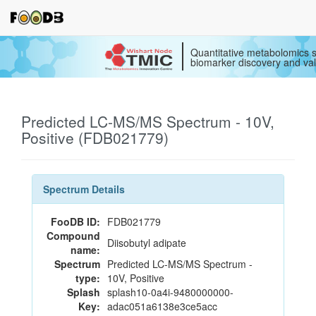
Quantitative metabolomics s
biomarker discovery and val
Predicted LC-MS/MS Spectrum - 10V,
Positive (FDB021779)
Spectrum Details
FooDB ID:
FDB021779
Compound
Diisobutyl adipate
name:
Spectrum
Predicted LC-MS/MS Spectrum -
type:
10V, Positive
Splash
splash10-0a4i-9480000000-
Key:
adac051a6138e3ce5acc