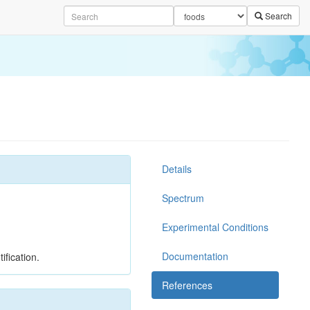
Search
Details
Spectrum
Experimental Conditions
Documentation
ification.
References