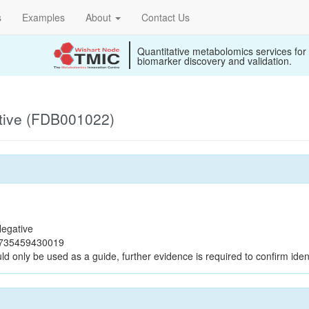
s
Examples
About
Contact Us
Quantitative metabolomics services for
biomarker discovery and validation.
tive (FDB001022)
egative
b735459430019
ld only be used as a guide, further evidence is required to confirm ident