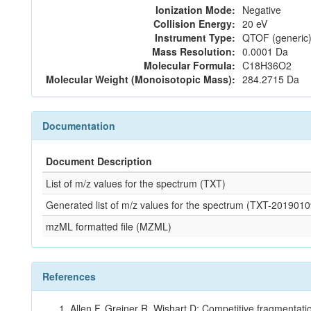
Ionization Mode:
Negative
Collision Energy:
20 eV
Instrument Type:
QTOF (generic)
Mass Resolution:
0.0001 Da
Molecular Formula:
C18H36O2
Molecular Weight (Monoisotopic Mass):
284.2715 Da
Documentation
Document Description
List of m/z values for the spectrum (TXT)
Generated list of m/z values for the spectrum (TXT-2019
mzML formatted file (MZML)
References
Allen F, Greiner R, Wishart D: Competitive fragmentati