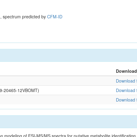
, spectrum predicted by
CFM-ID
Download
Download f
0109-20465-12VBOMT)
Download f
Download f
on modeling of ESI-MS/MS spectra for putative metabolite identificatio