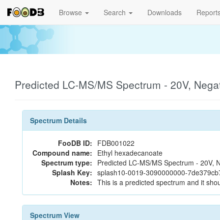
Browse
Search
Downloads
Report
Predicted LC-MS/MS Spectrum - 20V, Nega
Spectrum Details
FooDB ID:
FDB001022
Compound name:
Ethyl hexadecanoate
Spectrum type:
Predicted LC-MS/MS Spectrum - 20V, N
Splash Key:
splash10-0019-3090000000-7de379c
Notes:
This is a predicted spectrum and it shou
Spectrum View