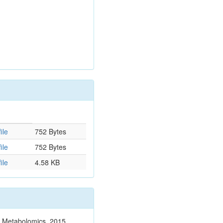
ile
752 Bytes
ile
752 Bytes
ile
4.58 KB
n. Metabolomics. 2015