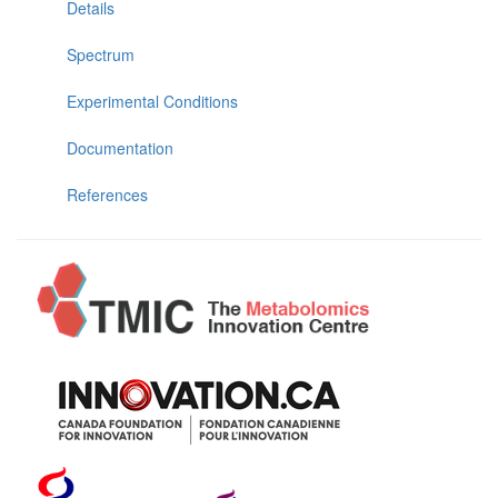
Details
Spectrum
Experimental Conditions
Documentation
References