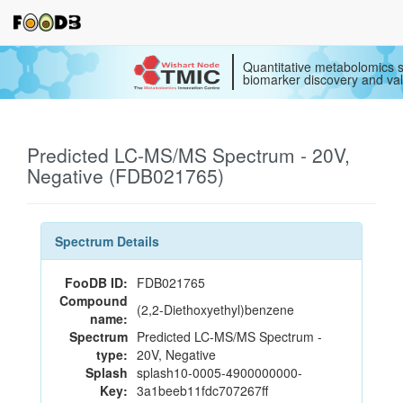
Quantitative metabolomics s
biomarker discovery and val
Predicted LC-MS/MS Spectrum - 20V,
Negative (FDB021765)
Spectrum Details
FooDB ID:
FDB021765
Compound
(2,2-Diethoxyethyl)benzene
name:
Spectrum
Predicted LC-MS/MS Spectrum -
type:
20V, Negative
Splash
splash10-0005-4900000000-
Key:
3a1beeb11fdc707267ff