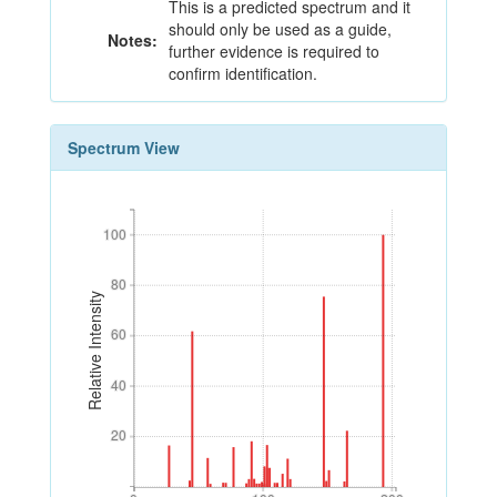
This is a predicted spectrum and it
should only be used as a guide,
Notes:
further evidence is required to
confirm identification.
Spectrum View
100
100
80
80
Relative Intensity
60
60
40
40
20
20
0
100
200