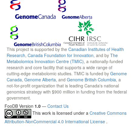
This project is supported by the
Canadian Institutes of Health
Research
,
Canada Foundation for Innovation
, and by
The
Metabolomics Innovation Centre (TMIC)
, a nationally-funded
research and core facility that supports a wide range of
cutting-edge metabolomic studies. TMIC is funded by
Genome
Canada
,
Genome Alberta
, and
Genome British Columbia
, a
not-for-profit organization that is leading Canada's national
genomics strategy with $900 million in funding from the federal
government.
FooDB Version
1.0
—
Contact Us
This work is licensed under a
Creative Commons
Attribution-NonCommercial 4.0 International License
.