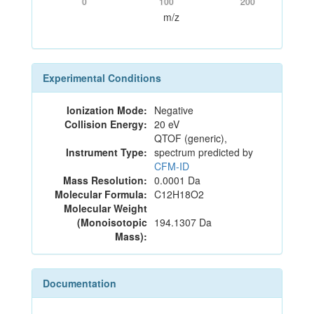
0
100
200
m/z
Experimental Conditions
Ionization Mode:
Negative
Collision Energy:
20 eV
QTOF (generic),
Instrument Type:
spectrum predicted by
CFM-ID
Mass Resolution:
0.0001 Da
Molecular Formula:
C12H18O2
Molecular Weight
(Monoisotopic
194.1307 Da
Mass):
Documentation