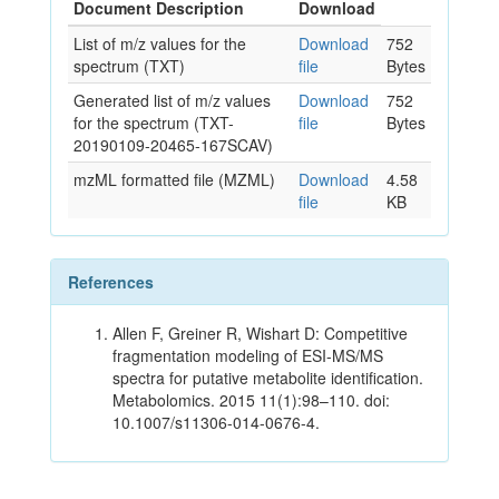
Document Description
Download
List of m/z values for the
Download
752
spectrum (TXT)
file
Bytes
Generated list of m/z values
Download
752
for the spectrum (TXT-
file
Bytes
20190109-20465-167SCAV)
mzML formatted file (MZML)
Download
4.58
file
KB
References
Allen F, Greiner R, Wishart D: Competitive
fragmentation modeling of ESI-MS/MS
spectra for putative metabolite identification.
Metabolomics. 2015 11(1):98–110. doi:
10.1007/s11306-014-0676-4.