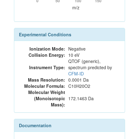
0
50
100
150
m/z
Experimental Conditions
Ionization Mode:
Negative
Collision Energy:
10 eV
QTOF (generic),
Instrument Type:
spectrum predicted by
CFM-ID
Mass Resolution:
0.0001 Da
Molecular Formula:
C10H20O2
Molecular Weight
(Monoisotopic
172.1463 Da
Mass):
Documentation