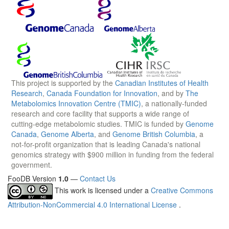
This project is supported by the
Canadian Institutes of Health
Research
,
Canada Foundation for Innovation
, and by
The
Metabolomics Innovation Centre (TMIC)
, a nationally-funded
research and core facility that supports a wide range of
cutting-edge metabolomic studies. TMIC is funded by
Genome
Canada
,
Genome Alberta
, and
Genome British Columbia
, a
not-for-profit organization that is leading Canada's national
genomics strategy with $900 million in funding from the federal
government.
FooDB Version
1.0
—
Contact Us
This work is licensed under a
Creative Commons
Attribution-NonCommercial 4.0 International License
.