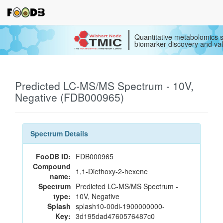
Quantitative metabolomics s
biomarker discovery and val
Predicted LC-MS/MS Spectrum - 10V,
Negative (FDB000965)
Spectrum Details
FooDB ID:
FDB000965
Compound
1,1-Diethoxy-2-hexene
name:
Spectrum
Predicted LC-MS/MS Spectrum -
type:
10V, Negative
Splash
splash10-00di-1900000000-
Key:
3d195dad4760576487c0