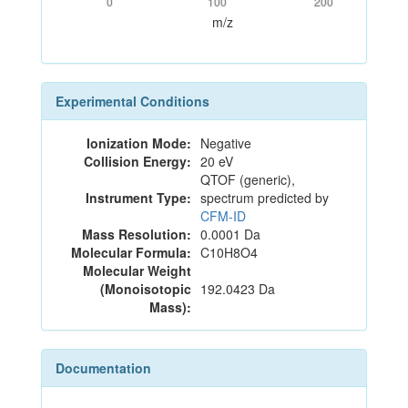
0
100
200
m/z
Experimental Conditions
Ionization Mode:
Negative
Collision Energy:
20 eV
QTOF (generic),
Instrument Type:
spectrum predicted by
CFM-ID
Mass Resolution:
0.0001 Da
Molecular Formula:
C10H8O4
Molecular Weight
(Monoisotopic
192.0423 Da
Mass):
Documentation