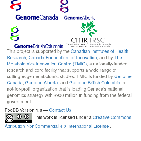
This project is supported by the
Canadian Institutes of Health
Research
,
Canada Foundation for Innovation
, and by
The
Metabolomics Innovation Centre (TMIC)
, a nationally-funded
research and core facility that supports a wide range of
cutting-edge metabolomic studies. TMIC is funded by
Genome
Canada
,
Genome Alberta
, and
Genome British Columbia
, a
not-for-profit organization that is leading Canada's national
genomics strategy with $900 million in funding from the federal
government.
FooDB Version
1.0
—
Contact Us
This work is licensed under a
Creative Commons
Attribution-NonCommercial 4.0 International License
.