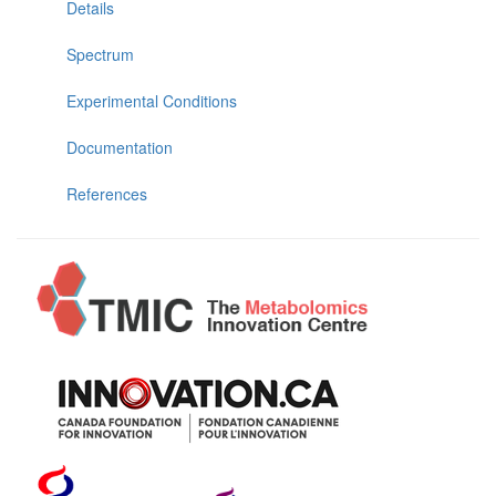
Details
Spectrum
Experimental Conditions
Documentation
References