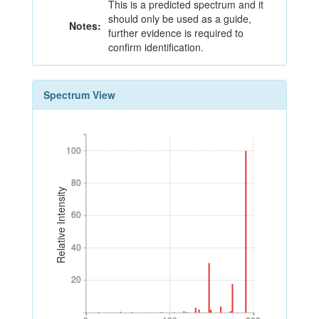
This is a predicted spectrum and it
should only be used as a guide,
Notes:
further evidence is required to
confirm identification.
Spectrum View
100
100
80
80
Relative Intensity
60
60
40
40
20
20
0
100
200