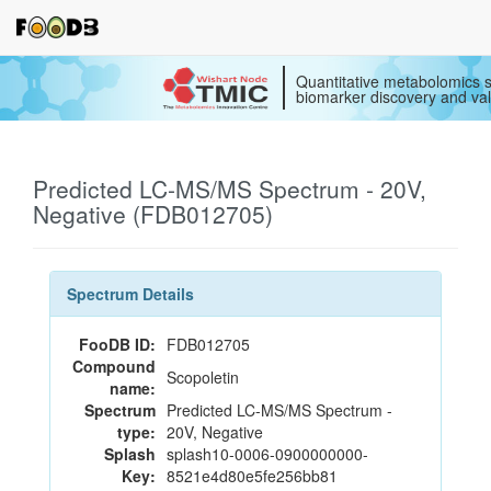
Quantitative metabolomics s
biomarker discovery and val
Predicted LC-MS/MS Spectrum - 20V,
Negative (FDB012705)
Spectrum Details
FooDB ID:
FDB012705
Compound
Scopoletin
name:
Spectrum
Predicted LC-MS/MS Spectrum -
type:
20V, Negative
Splash
splash10-0006-0900000000-
Key:
8521e4d80e5fe256bb81