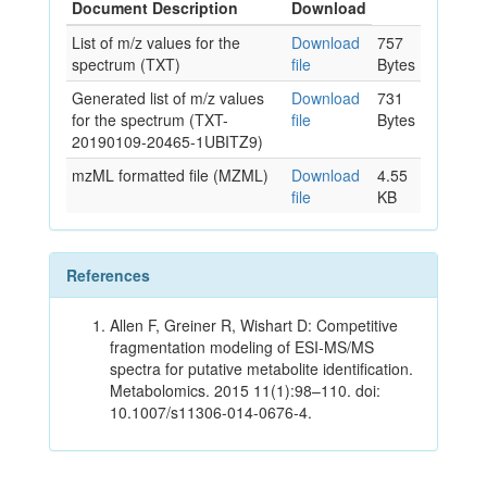
Document Description
Download
List of m/z values for the
Download
757
spectrum (TXT)
file
Bytes
Generated list of m/z values
Download
731
for the spectrum (TXT-
file
Bytes
20190109-20465-1UBITZ9)
mzML formatted file (MZML)
Download
4.55
file
KB
References
Allen F, Greiner R, Wishart D: Competitive
fragmentation modeling of ESI-MS/MS
spectra for putative metabolite identification.
Metabolomics. 2015 11(1):98–110. doi:
10.1007/s11306-014-0676-4.