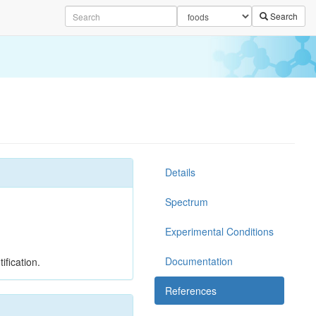
Search
Details
Spectrum
Experimental Conditions
Documentation
ification.
References