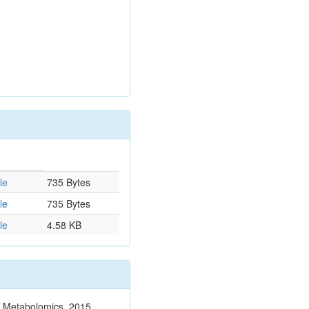
le
735 Bytes
le
735 Bytes
le
4.58 KB
n. Metabolomics. 2015