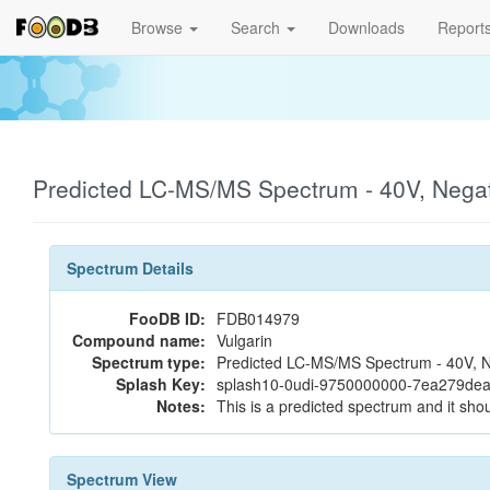
Browse
Search
Downloads
Report
Predicted LC-MS/MS Spectrum - 40V, Nega
Spectrum Details
FooDB ID:
FDB014979
Compound name:
Vulgarin
Spectrum type:
Predicted LC-MS/MS Spectrum - 40V, N
Splash Key:
splash10-0udi-9750000000-7ea279de
Notes:
This is a predicted spectrum and it shou
Spectrum View