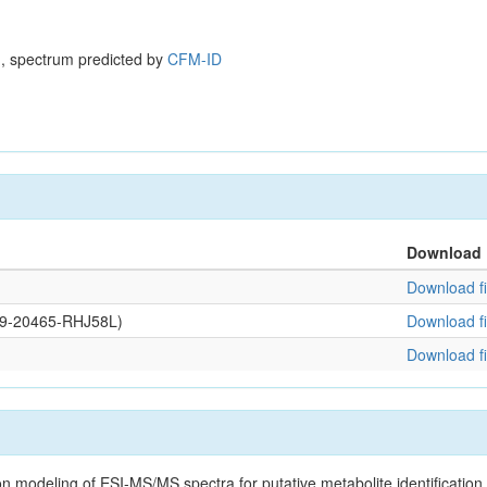
, spectrum predicted by
CFM-ID
Download
Download fi
109-20465-RHJ58L)
Download fi
Download fi
on modeling of ESI-MS/MS spectra for putative metabolite identificatio