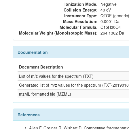
Ionization Mode:
Negative
Collision Energy:
40 eV
Instrument Type:
QTOF (generic)
Mass Resolution:
0.0001 Da
Molecular Formula:
C15H20O4
Molecular Weight (Monoisotopic Mass):
264.1362 Da
Documentation
Document Description
List of m/z values for the spectrum (TXT)
Generated list of m/z values for the spectrum (TXT-20190
mzML formatted file (MZML)
References
Allen F, Greiner R, Wishart D: Competitive fragmentati