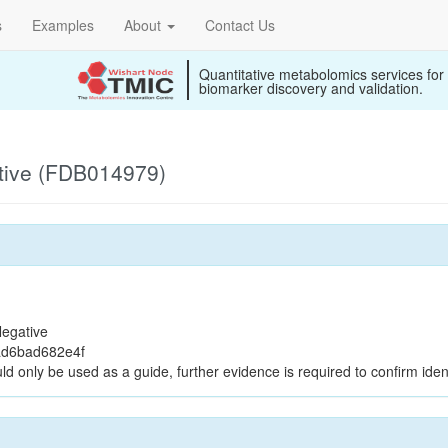
s
Examples
About
Contact Us
Quantitative metabolomics services for
biomarker discovery and validation.
tive (FDB014979)
egative
ad6bad682e4f
ld only be used as a guide, further evidence is required to confirm ident