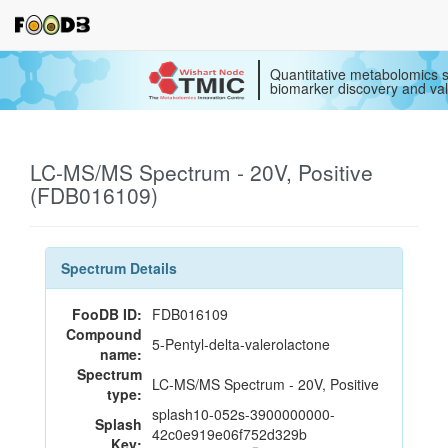
Quantitative metabolomics s
biomarker discovery and val
LC-MS/MS Spectrum - 20V, Positive
(FDB016109)
Spectrum Details
FooDB ID:
FDB016109
Compound
5-Pentyl-delta-valerolactone
name:
Spectrum
LC-MS/MS Spectrum - 20V, Positive
type:
splash10-052s-3900000000-
Splash
42c0e919e06f752d329b
Key: