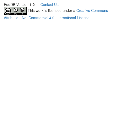
FooDB Version
1.0
—
Contact Us
This work is licensed under a
Creative Commons
Attribution-NonCommercial 4.0 International License
.