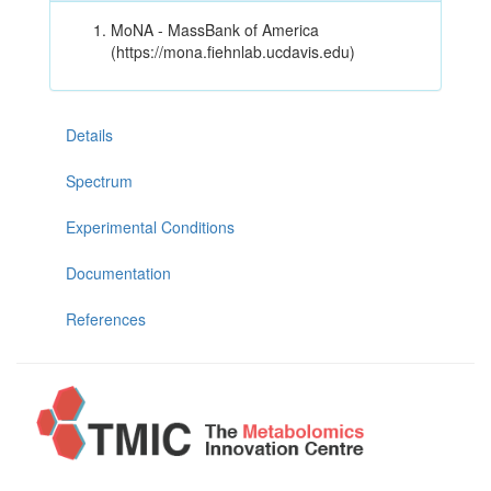
MoNA - MassBank of America
(https://mona.fiehnlab.ucdavis.edu)
Details
Spectrum
Experimental Conditions
Documentation
References