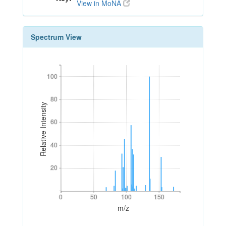
View in MoNA
Spectrum View
100
100
80
80
Relative Intensity
60
60
40
40
20
20
0
50
100
150
0
50
100
150
m/z