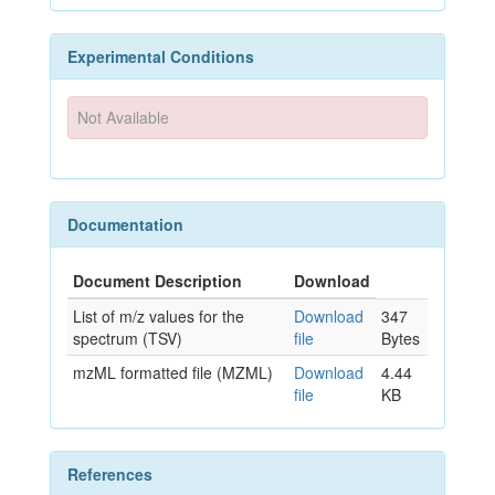
Experimental Conditions
Not Available
Documentation
Document Description
Download
List of m/z values for the
Download
347
spectrum (TSV)
file
Bytes
mzML formatted file (MZML)
Download
4.44
file
KB
References