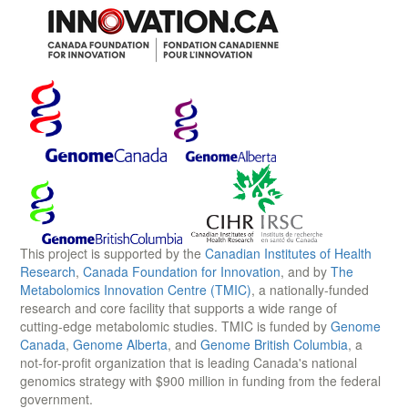
This project is supported by the
Canadian Institutes of Health
Research
,
Canada Foundation for Innovation
, and by
The
Metabolomics Innovation Centre (TMIC)
, a nationally-funded
research and core facility that supports a wide range of
cutting-edge metabolomic studies. TMIC is funded by
Genome
Canada
,
Genome Alberta
, and
Genome British Columbia
, a
not-for-profit organization that is leading Canada's national
genomics strategy with $900 million in funding from the federal
government.