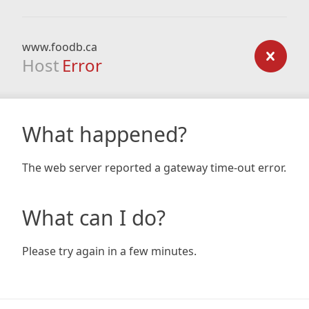
www.foodb.ca
Host
Error
What happened?
The web server reported a gateway time-out error.
What can I do?
Please try again in a few minutes.