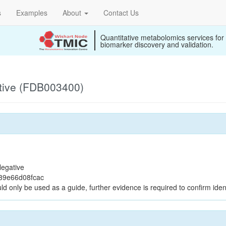
s
Examples
About
Contact Us
Quantitative metabolomics services for
biomarker discovery and validation.
tive (FDB003400)
egative
39e66d08fcac
ld only be used as a guide, further evidence is required to confirm ident