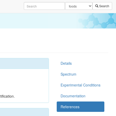
Search
Details
Spectrum
Experimental Conditions
Documentation
ification.
References