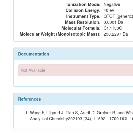
Ionization Mode:
Negative
Collision Energy:
40 eV
Instrument Type:
QTOF (generic)
Mass Resolution:
0.0001 Da
Molecular Formula:
C17H30O
Molecular Weight (Monoisotopic Mass):
250.2297 Da
Documentation
Not Available
References
Wang F, Liigand J, Tian S, Arndt D, Greiner R, and W
Analytical Chemistry202193 (34), 11692-11700 DOI: 