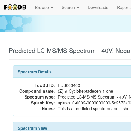
Browse
Search
Downloads
Report
Predicted LC-MS/MS Spectrum - 40V, Nega
Spectrum Details
FooDB ID:
FDB003400
Compound name:
(Z)-9-Cycloheptadecen-1-one
Spectrum type:
Predicted LC-MS/MS Spectrum - 40V, N
Splash Key:
splash10-0002-0090000000-5c2573a0
Notes:
This is a predicted spectrum and it shou
Spectrum View