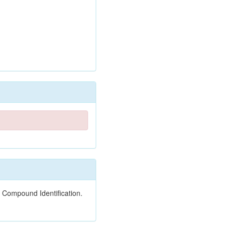
 Compound Identification.