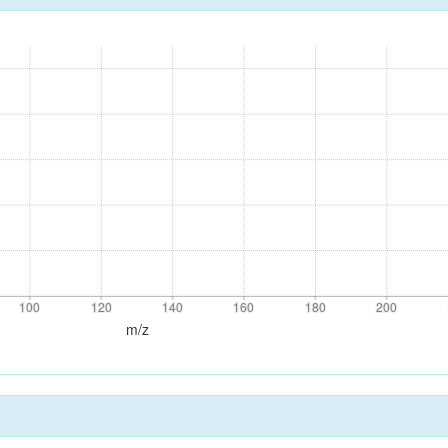
100
120
140
160
180
200
100
120
140
160
180
200
m/z