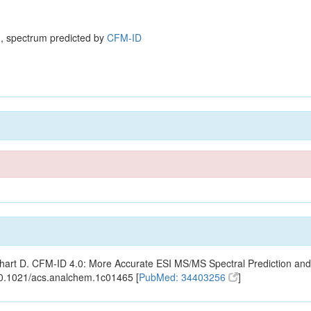
, spectrum predicted by
CFM-ID
ishart D. CFM-ID 4.0: More Accurate ESI MS/MS Spectral Prediction and
10.1021/acs.analchem.1c01465 [
PubMed: 34403256
]