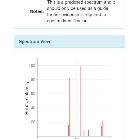
This is a predicted spectrum and it
should only be used as a guide,
Notes:
further evidence is required to
confirm identification.
Spectrum View
100
100
80
80
Relative Intensity
60
60
40
40
20
20
0
50