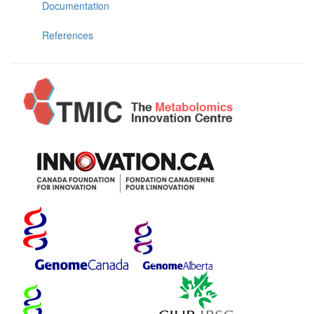
Documentation
References