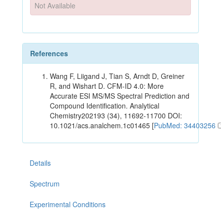
Not Available
References
Wang F, Liigand J, Tian S, Arndt D, Greiner
R, and Wishart D. CFM-ID 4.0: More
Accurate ESI MS/MS Spectral Prediction and
Compound Identification. Analytical
Chemistry202193 (34), 11692-11700 DOI:
10.1021/acs.analchem.1c01465 [
PubMed: 34403256
Details
Spectrum
Experimental Conditions