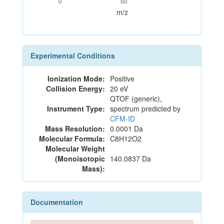
0
50
m/z
Experimental Conditions
Ionization Mode:
Positive
Collision Energy:
20 eV
QTOF (generic),
Instrument Type:
spectrum predicted by
CFM-ID
Mass Resolution:
0.0001 Da
Molecular Formula:
C8H12O2
Molecular Weight
(Monoisotopic
140.0837 Da
Mass):
Documentation