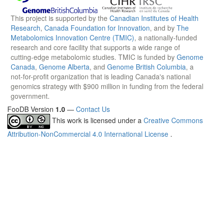
This project is supported by the
Canadian Institutes of Health
Research
,
Canada Foundation for Innovation
, and by
The
Metabolomics Innovation Centre (TMIC)
, a nationally-funded
research and core facility that supports a wide range of
cutting-edge metabolomic studies. TMIC is funded by
Genome
Canada
,
Genome Alberta
, and
Genome British Columbia
, a
not-for-profit organization that is leading Canada's national
genomics strategy with $900 million in funding from the federal
government.
FooDB Version
1.0
—
Contact Us
This work is licensed under a
Creative Commons
Attribution-NonCommercial 4.0 International License
.