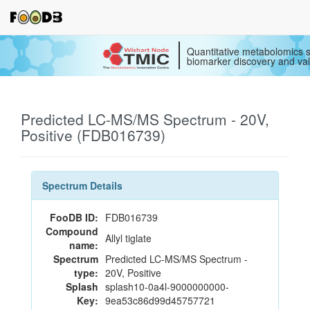
Quantitative metabolomics s
biomarker discovery and val
Predicted LC-MS/MS Spectrum - 20V,
Positive (FDB016739)
Spectrum Details
FooDB ID:
FDB016739
Compound
Allyl tiglate
name:
Spectrum
Predicted LC-MS/MS Spectrum -
type:
20V, Positive
Splash
splash10-0a4l-9000000000-
Key:
9ea53c86d99d45757721