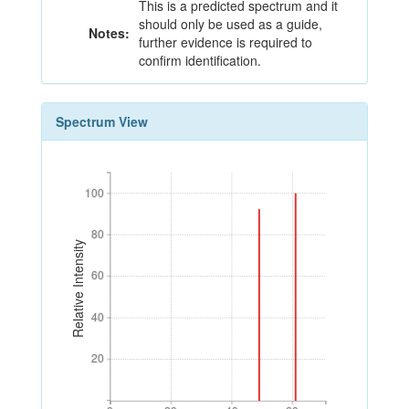
This is a predicted spectrum and it
should only be used as a guide,
Notes:
further evidence is required to
confirm identification.
Spectrum View
100
100
80
80
Relative Intensity
60
60
40
40
20
20
0
20
40
60