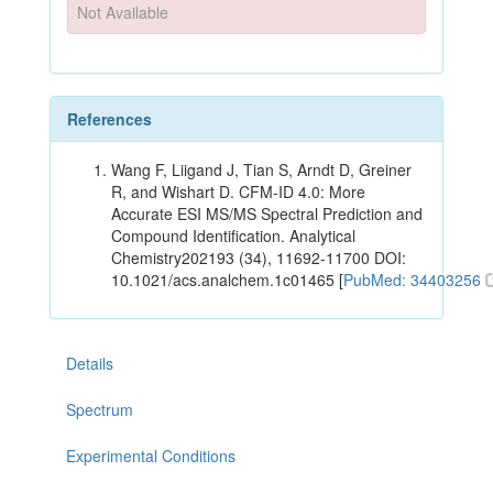
Not Available
References
Wang F, Liigand J, Tian S, Arndt D, Greiner
R, and Wishart D. CFM-ID 4.0: More
Accurate ESI MS/MS Spectral Prediction and
Compound Identification. Analytical
Chemistry202193 (34), 11692-11700 DOI:
10.1021/acs.analchem.1c01465 [
PubMed: 34403256
Details
Spectrum
Experimental Conditions