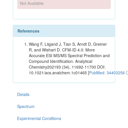
Not Available
References
Wang F, Liigand J, Tian S, Arndt D, Greiner
R, and Wishart D. CFM-ID 4.0: More
Accurate ESI MS/MS Spectral Prediction and
Compound Identification. Analytical
Chemistry202193 (34), 11692-11700 DOI:
10.1021/acs.analchem.1c01465 [
PubMed: 34403256
Details
Spectrum
Experimental Conditions