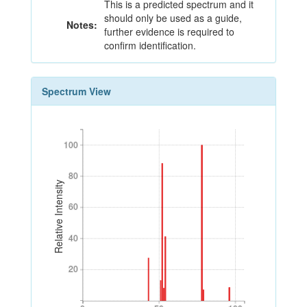
This is a predicted spectrum and it
should only be used as a guide,
Notes:
further evidence is required to
confirm identification.
Spectrum View
100
100
80
80
Relative Intensity
60
60
40
40
20
20
0
50
100