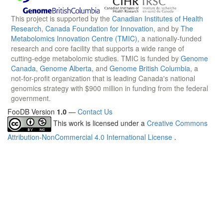
This project is supported by the
Canadian Institutes of Health
Research
,
Canada Foundation for Innovation
, and by
The
Metabolomics Innovation Centre (TMIC)
, a nationally-funded
research and core facility that supports a wide range of
cutting-edge metabolomic studies. TMIC is funded by
Genome
Canada
,
Genome Alberta
, and
Genome British Columbia
, a
not-for-profit organization that is leading Canada's national
genomics strategy with $900 million in funding from the federal
government.
FooDB Version
1.0
—
Contact Us
This work is licensed under a
Creative Commons
Attribution-NonCommercial 4.0 International License
.