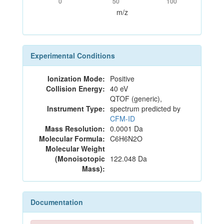
0
50
100
m/z
Experimental Conditions
Ionization Mode:
Positive
Collision Energy:
40 eV
QTOF (generic),
Instrument Type:
spectrum predicted by
CFM-ID
Mass Resolution:
0.0001 Da
Molecular Formula:
C6H6N2O
Molecular Weight
(Monoisotopic
122.048 Da
Mass):
Documentation