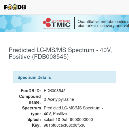
Quantitative metabolomics s
biomarker discovery and val
Predicted LC-MS/MS Spectrum - 40V,
Positive (FDB008545)
Spectrum Details
FooDB ID:
FDB008545
Compound
2-Acetylpyrazine
name:
Spectrum
Predicted LC-MS/MS Spectrum -
type:
40V, Positive
Splash
splash10-0ufr-9000000000-
Key:
981bf08cecf06cd8f530