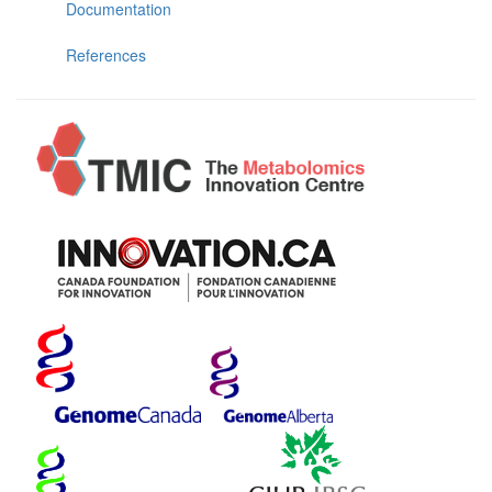
Documentation
References