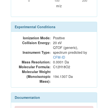
0
100
200
m/z
Experimental Conditions
Ionization Mode:
Positive
Collision Energy:
20 eV
QTOF (generic),
Instrument Type:
spectrum predicted by
CFM-ID
Mass Resolution:
0.0001 Da
Molecular Formula:
C12H18O2
Molecular Weight
(Monoisotopic
194.1307 Da
Mass):
Documentation