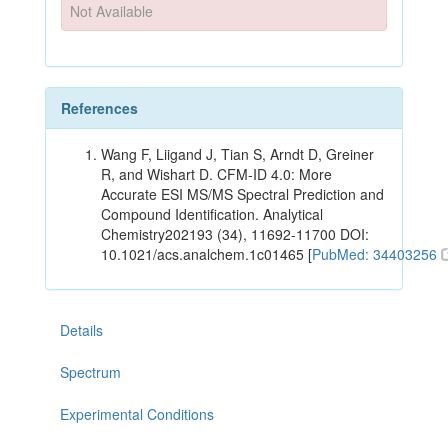
Not Available
References
Wang F, Liigand J, Tian S, Arndt D, Greiner
R, and Wishart D. CFM-ID 4.0: More
Accurate ESI MS/MS Spectral Prediction and
Compound Identification. Analytical
Chemistry202193 (34), 11692-11700 DOI:
10.1021/acs.analchem.1c01465 [
PubMed: 34403256
Details
Spectrum
Experimental Conditions