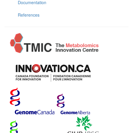
Documentation
References