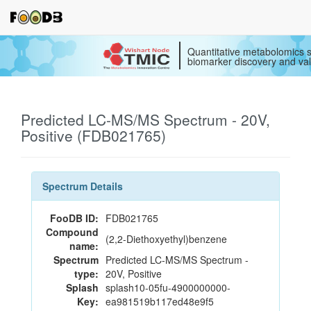
Quantitative metabolomics s
biomarker discovery and val
Predicted LC-MS/MS Spectrum - 20V,
Positive (FDB021765)
Spectrum Details
FooDB ID:
FDB021765
Compound
(2,2-Diethoxyethyl)benzene
name:
Spectrum
Predicted LC-MS/MS Spectrum -
type:
20V, Positive
Splash
splash10-05fu-4900000000-
Key:
ea981519b117ed48e9f5