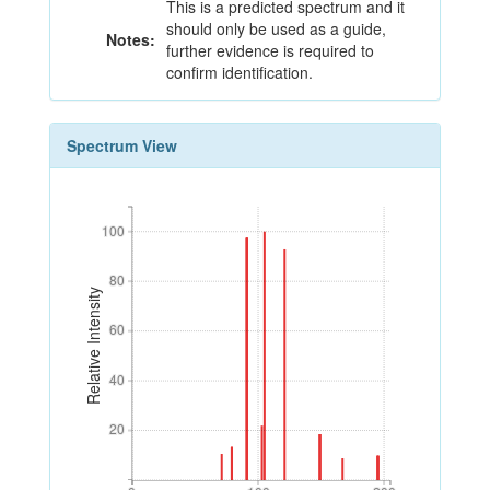
This is a predicted spectrum and it
should only be used as a guide,
Notes:
further evidence is required to
confirm identification.
Spectrum View
100
100
80
80
Relative Intensity
60
60
40
40
20
20
0
100
200