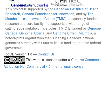
This project is supported by the
Canadian Institutes of Health
Research
,
Canada Foundation for Innovation
, and by
The
Metabolomics Innovation Centre (TMIC)
, a nationally-funded
research and core facility that supports a wide range of
cutting-edge metabolomic studies. TMIC is funded by
Genome
Canada
,
Genome Alberta
, and
Genome British Columbia
, a
not-for-profit organization that is leading Canada's national
genomics strategy with $900 million in funding from the federal
government.
FooDB Version
1.0
—
Contact Us
This work is licensed under a
Creative Commons
Attribution-NonCommercial 4.0 International License
.