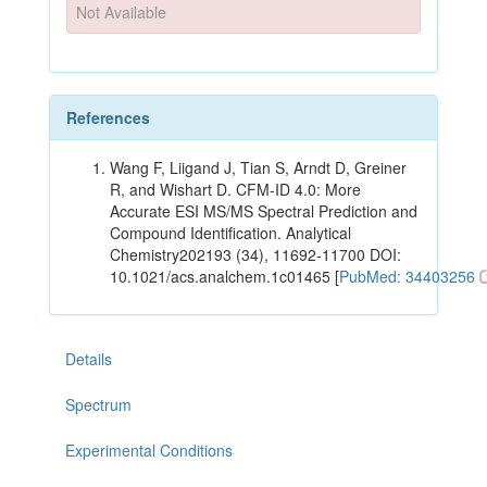
Not Available
References
Wang F, Liigand J, Tian S, Arndt D, Greiner
R, and Wishart D. CFM-ID 4.0: More
Accurate ESI MS/MS Spectral Prediction and
Compound Identification. Analytical
Chemistry202193 (34), 11692-11700 DOI:
10.1021/acs.analchem.1c01465 [
PubMed: 34403256
Details
Spectrum
Experimental Conditions