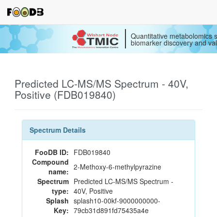
Quantitative metabolomics s
biomarker discovery and val
Predicted LC-MS/MS Spectrum - 40V,
Positive (FDB019840)
Spectrum Details
FooDB ID:
FDB019840
Compound
2-Methoxy-6-methylpyrazine
name:
Spectrum
Predicted LC-MS/MS Spectrum -
type:
40V, Positive
Splash
splash10-00kf-9000000000-
Key:
79cb31d891fd75435a4e