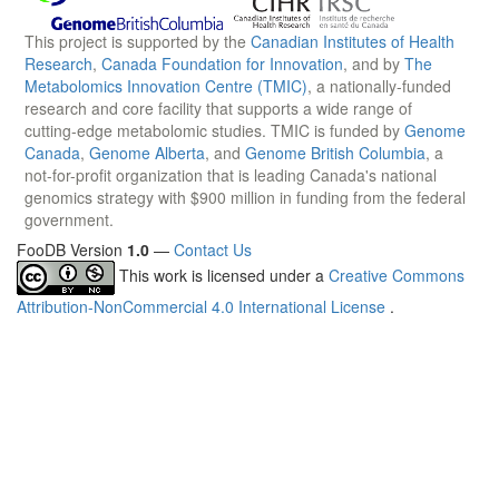
This project is supported by the
Canadian Institutes of Health
Research
,
Canada Foundation for Innovation
, and by
The
Metabolomics Innovation Centre (TMIC)
, a nationally-funded
research and core facility that supports a wide range of
cutting-edge metabolomic studies. TMIC is funded by
Genome
Canada
,
Genome Alberta
, and
Genome British Columbia
, a
not-for-profit organization that is leading Canada's national
genomics strategy with $900 million in funding from the federal
government.
FooDB Version
1.0
—
Contact Us
This work is licensed under a
Creative Commons
Attribution-NonCommercial 4.0 International License
.