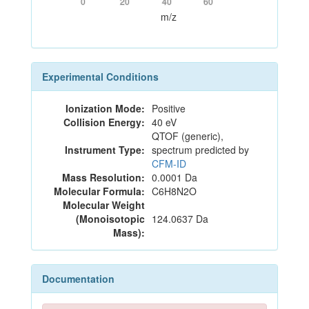
0
20
40
60
m/z
Experimental Conditions
Ionization Mode:
Positive
Collision Energy:
40 eV
QTOF (generic),
Instrument Type:
spectrum predicted by
CFM-ID
Mass Resolution:
0.0001 Da
Molecular Formula:
C6H8N2O
Molecular Weight
(Monoisotopic
124.0637 Da
Mass):
Documentation