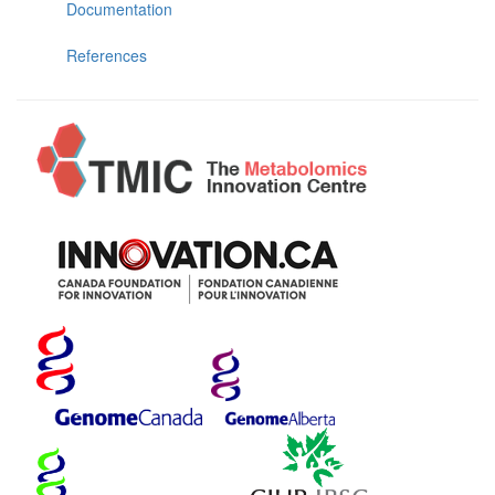
Documentation
References