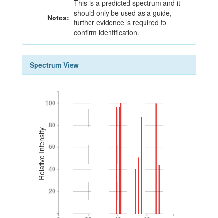
This is a predicted spectrum and it
should only be used as a guide,
Notes:
further evidence is required to
confirm identification.
Spectrum View
100
100
80
80
Relative Intensity
60
60
40
40
20
20
0
20
40
60