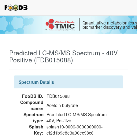
Quantitative metabolomics s
biomarker discovery and val
Predicted LC-MS/MS Spectrum - 40V,
Positive (FDB015088)
Spectrum Details
FooDB ID:
FDB015088
Compound
Acetoin butyrate
name:
Spectrum
Predicted LC-MS/MS Spectrum -
type:
40V, Positive
Splash
splash10-0006-9000000000-
Key:
ef2d1b9e8e3a90ec98c8