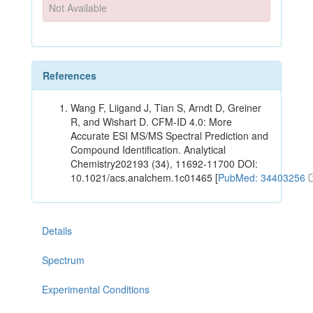
Not Available
References
Wang F, Liigand J, Tian S, Arndt D, Greiner
R, and Wishart D. CFM-ID 4.0: More
Accurate ESI MS/MS Spectral Prediction and
Compound Identification. Analytical
Chemistry202193 (34), 11692-11700 DOI:
10.1021/acs.analchem.1c01465 [
PubMed: 34403256
Details
Spectrum
Experimental Conditions