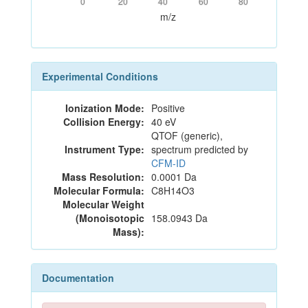
0
20
40
60
80
m/z
Experimental Conditions
Ionization Mode:
Positive
Collision Energy:
40 eV
QTOF (generic),
Instrument Type:
spectrum predicted by
CFM-ID
Mass Resolution:
0.0001 Da
Molecular Formula:
C8H14O3
Molecular Weight
(Monoisotopic
158.0943 Da
Mass):
Documentation