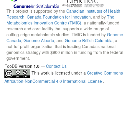
This project is supported by the
Canadian Institutes of Health
Research
,
Canada Foundation for Innovation
, and by
The
Metabolomics Innovation Centre (TMIC)
, a nationally-funded
research and core facility that supports a wide range of
cutting-edge metabolomic studies. TMIC is funded by
Genome
Canada
,
Genome Alberta
, and
Genome British Columbia
, a
not-for-profit organization that is leading Canada's national
genomics strategy with $900 million in funding from the federal
government.
FooDB Version
1.0
—
Contact Us
This work is licensed under a
Creative Commons
Attribution-NonCommercial 4.0 International License
.