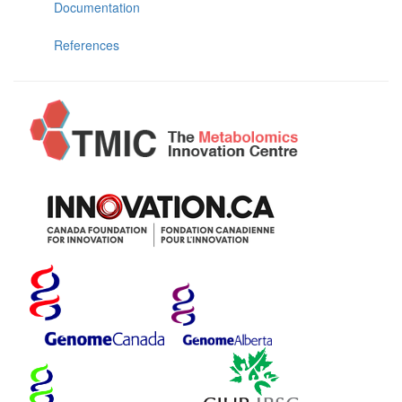
Documentation
References