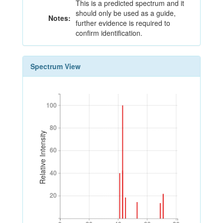
This is a predicted spectrum and it
should only be used as a guide,
Notes:
further evidence is required to
confirm identification.
Spectrum View
100
100
80
80
Relative Intensity
60
60
40
40
20
20
0
20
40
60
80