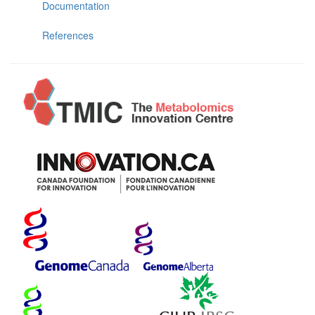
Documentation
References