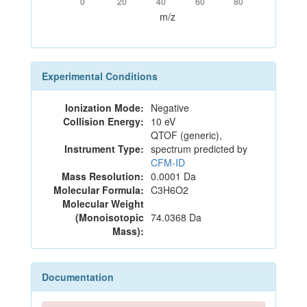
0
20
40
60
80
m/z
Experimental Conditions
Ionization Mode:
Negative
Collision Energy:
10 eV
QTOF (generic),
Instrument Type:
spectrum predicted by
CFM-ID
Mass Resolution:
0.0001 Da
Molecular Formula:
C3H6O2
Molecular Weight
(Monoisotopic
74.0368 Da
Mass):
Documentation