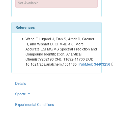
Not Available
References
Wang F, Liigand J, Tian S, Arndt D, Greiner
R, and Wishart D. CFM-ID 4.0: More
Accurate ESI MS/MS Spectral Prediction and
Compound Identification. Analytical
Chemistry202193 (34), 11692-11700 DOI:
10.1021/acs.analchem.1c01465 [
PubMed: 34403256
Details
Spectrum
Experimental Conditions