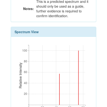
This is a predicted spectrum and it
should only be used as a guide,
Notes:
further evidence is required to
confirm identification.
Spectrum View
100
100
80
80
Relative Intensity
60
60
40
40
20
20
0
20
40
60
80