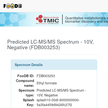
Quantitative metabolomics s
biomarker discovery and val
Predicted LC-MS/MS Spectrum - 10V,
Negative (FDB003253)
Spectrum Details
FooDB ID:
FDB003253
Compound
Ethyl formate
name:
Spectrum
Predicted LC-MS/MS Spectrum -
type:
10V, Negative
Splash
splash10-00dl-9000000000-
Key:
5a3fa4459d9426fc27f2