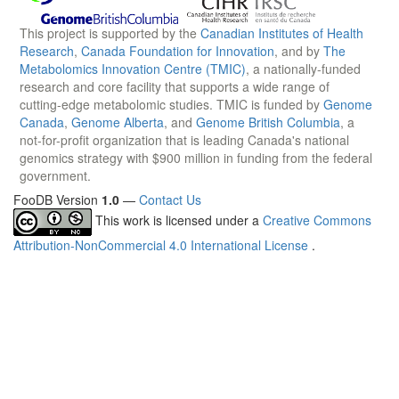
This project is supported by the
Canadian Institutes of Health
Research
,
Canada Foundation for Innovation
, and by
The
Metabolomics Innovation Centre (TMIC)
, a nationally-funded
research and core facility that supports a wide range of
cutting-edge metabolomic studies. TMIC is funded by
Genome
Canada
,
Genome Alberta
, and
Genome British Columbia
, a
not-for-profit organization that is leading Canada's national
genomics strategy with $900 million in funding from the federal
government.
FooDB Version
1.0
—
Contact Us
This work is licensed under a
Creative Commons
Attribution-NonCommercial 4.0 International License
.