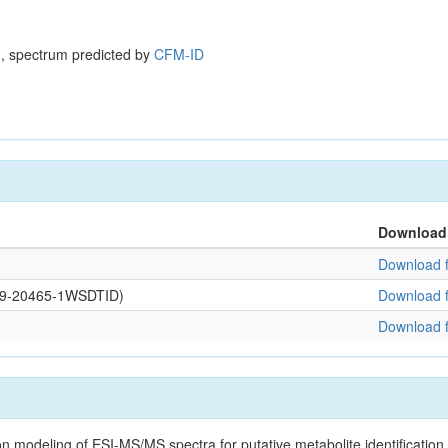
, spectrum predicted by
CFM-ID
Download
Download f
0109-20465-1WSDTID)
Download f
Download f
on modeling of ESI-MS/MS spectra for putative metabolite identificatio