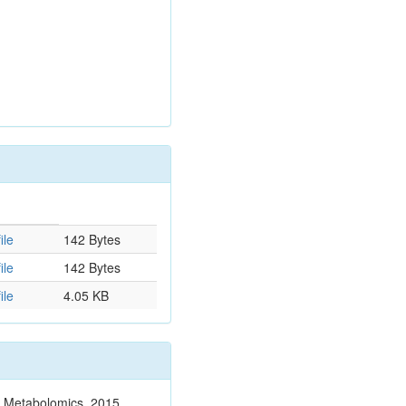
ile
142 Bytes
ile
142 Bytes
ile
4.05 KB
n. Metabolomics. 2015