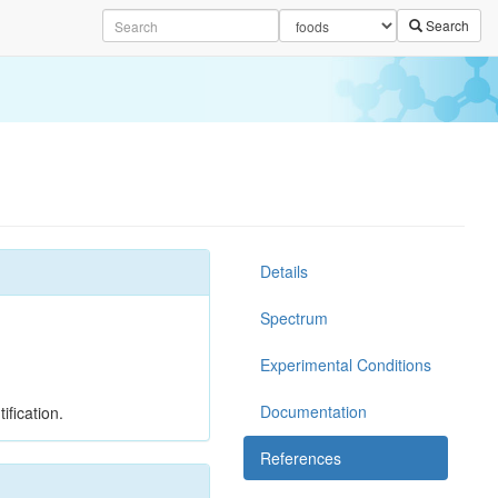
Search
Details
Spectrum
Experimental Conditions
Documentation
ification.
References