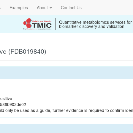
s
Examples
About
Contact Us
Quantitative metabolomics services for
biomarker discovery and validation.
ive (FDB019840)
ositive
0586b902de02
ld only be used as a guide, further evidence is required to confirm ident