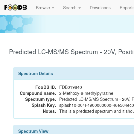
Browse
Search
Downloads
Report
Predicted LC-MS/MS Spectrum - 20V, Posit
Spectrum Details
FooDB ID:
FDB019840
Compound name:
2-Methoxy-6-methylpyrazine
Spectrum type:
Predicted LC-MS/MS Spectrum - 20V, P
Splash Key:
splash10-004i-4900000000-46e504ec
Notes:
This is a predicted spectrum and it shou
Spectrum View