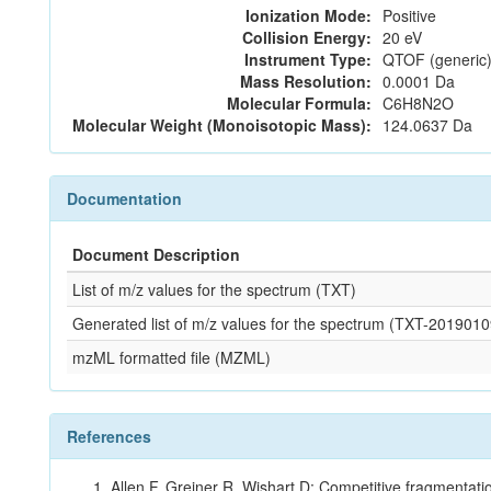
Ionization Mode:
Positive
Collision Energy:
20 eV
Instrument Type:
QTOF (generic)
Mass Resolution:
0.0001 Da
Molecular Formula:
C6H8N2O
Molecular Weight (Monoisotopic Mass):
124.0637 Da
Documentation
Document Description
List of m/z values for the spectrum (TXT)
Generated list of m/z values for the spectrum (TXT-2019
mzML formatted file (MZML)
References
Allen F, Greiner R, Wishart D: Competitive fragmentati