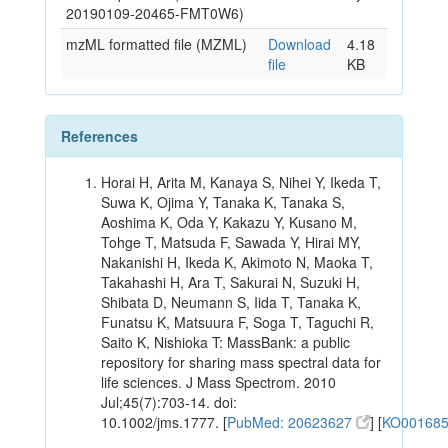
20190109-20465-FMT0W6)
mzML formatted file (MZML)
Download
4.18
file
KB
References
Horai H, Arita M, Kanaya S, Nihei Y, Ikeda T,
Suwa K, Ojima Y, Tanaka K, Tanaka S,
Aoshima K, Oda Y, Kakazu Y, Kusano M,
Tohge T, Matsuda F, Sawada Y, Hirai MY,
Nakanishi H, Ikeda K, Akimoto N, Maoka T,
Takahashi H, Ara T, Sakurai N, Suzuki H,
Shibata D, Neumann S, Iida T, Tanaka K,
Funatsu K, Matsuura F, Soga T, Taguchi R,
Saito K, Nishioka T: MassBank: a public
repository for sharing mass spectral data for
life sciences. J Mass Spectrom. 2010
Jul;45(7):703-14. doi:
10.1002/jms.1777. [
PubMed: 20623627
] [
KO00168