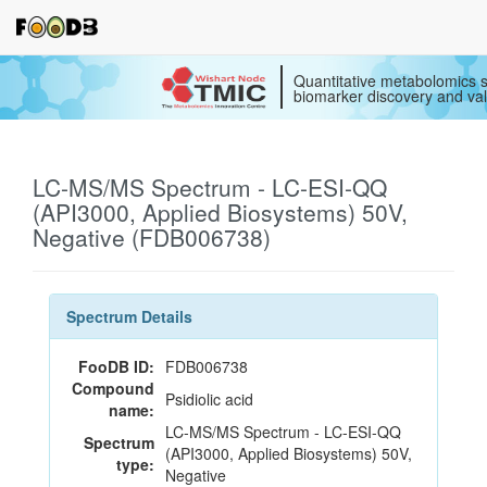
Quantitative metabolomics s
biomarker discovery and val
LC-MS/MS Spectrum - LC-ESI-QQ
(API3000, Applied Biosystems) 50V,
Negative (FDB006738)
Spectrum Details
FooDB ID:
FDB006738
Compound
Psidiolic acid
name:
LC-MS/MS Spectrum - LC-ESI-QQ
Spectrum
(API3000, Applied Biosystems) 50V,
type:
Negative