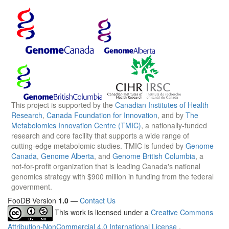
This project is supported by the
Canadian Institutes of Health
Research
,
Canada Foundation for Innovation
, and by
The
Metabolomics Innovation Centre (TMIC)
, a nationally-funded
research and core facility that supports a wide range of
cutting-edge metabolomic studies. TMIC is funded by
Genome
Canada
,
Genome Alberta
, and
Genome British Columbia
, a
not-for-profit organization that is leading Canada's national
genomics strategy with $900 million in funding from the federal
government.
FooDB Version
1.0
—
Contact Us
This work is licensed under a
Creative Commons
Attribution-NonCommercial 4.0 International License
.