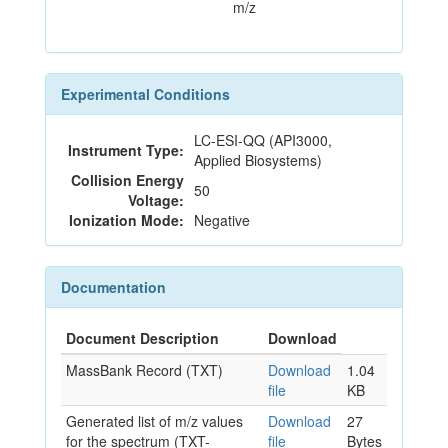
m/z
Experimental Conditions
LC-ESI-QQ (API3000,
Instrument Type:
Applied Biosystems)
Collision Energy
50
Voltage:
Ionization Mode:
Negative
Documentation
Document Description
Download
MassBank Record (TXT)
Download
1.04
file
KB
Generated list of m/z values
Download
27
for the spectrum (TXT-
file
Bytes