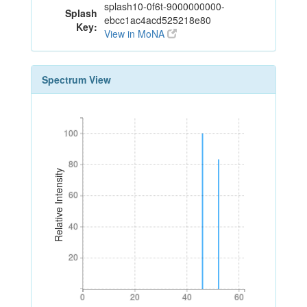
splash10-0f6t-9000000000-
Splash
ebcc1ac4acd525218e80
Key:
View in MoNA
Spectrum View
100
100
80
80
Relative Intensity
60
60
40
40
20
20
0
20
40
60
0
20
40
60