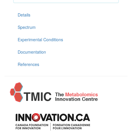
Details
Spectrum
Experimental Conditions
Documentation
References