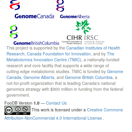
This project is supported by the
Canadian Institutes of Health
Research
,
Canada Foundation for Innovation
, and by
The
Metabolomics Innovation Centre (TMIC)
, a nationally-funded
research and core facility that supports a wide range of
cutting-edge metabolomic studies. TMIC is funded by
Genome
Canada
,
Genome Alberta
, and
Genome British Columbia
, a
not-for-profit organization that is leading Canada's national
genomics strategy with $900 million in funding from the federal
government.
FooDB Version
1.0
—
Contact Us
This work is licensed under a
Creative Commons
Attribution-NonCommercial 4.0 International License
.