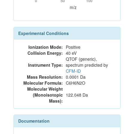
0
50
100
m/z
Experimental Conditions
Ionization Mode:
Positive
Collision Energy:
40 eV
QTOF (generic),
Instrument Type:
spectrum predicted by
CFM-ID
Mass Resolution:
0.0001 Da
Molecular Formula:
C6H6N2O
Molecular Weight
(Monoisotopic
122.048 Da
Mass):
Documentation