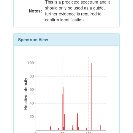
This is a predicted spectrum and it
should only be used as a guide,
Notes:
further evidence is required to
confirm identification.
Spectrum View
100
100
80
80
Relative Intensity
60
60
40
40
20
20
0
50
100