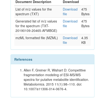
Document Description
Download
List of m/z values for the
Download
475
spectrum (TXT)
file
Bytes
Generated list of m/z values
Download
475
for the spectrum (TXT-
file
Bytes
20190109-20465-AFMBGE)
mzML formatted file (MZML)
Download
4.35
file
KB
References
Allen F, Greiner R, Wishart D: Competitive
fragmentation modeling of ESI-MS/MS
spectra for putative metabolite identification.
Metabolomics. 2015 11(1):98–110. doi:
10.1007/s11306-014-0676-4.