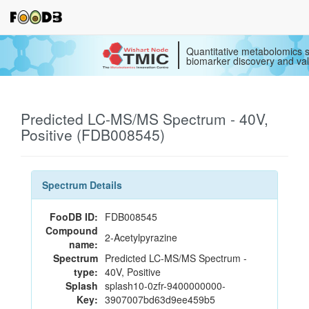
Quantitative metabolomics s
biomarker discovery and val
Predicted LC-MS/MS Spectrum - 40V,
Positive (FDB008545)
Spectrum Details
FooDB ID:
FDB008545
Compound
2-Acetylpyrazine
name:
Spectrum
Predicted LC-MS/MS Spectrum -
type:
40V, Positive
Splash
splash10-0zfr-9400000000-
Key:
3907007bd63d9ee459b5