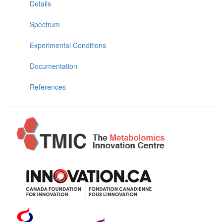
Details
Spectrum
Experimental Conditions
Documentation
References