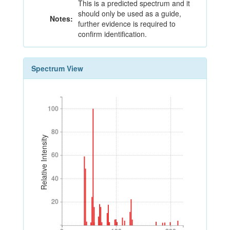
This is a predicted spectrum and it
should only be used as a guide,
Notes:
further evidence is required to
confirm identification.
Spectrum View
100
100
80
80
Relative Intensity
60
60
40
40
20
20
0
100
200