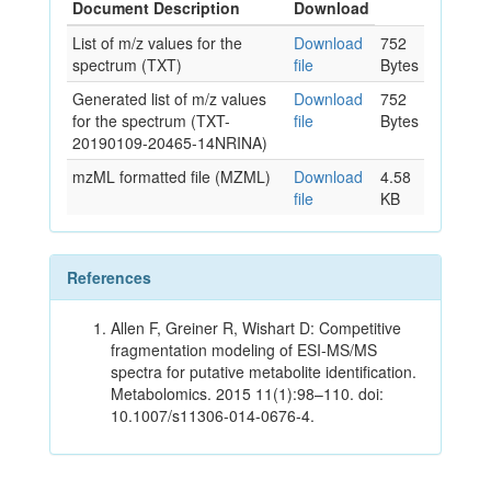
Document Description
Download
List of m/z values for the
Download
752
spectrum (TXT)
file
Bytes
Generated list of m/z values
Download
752
for the spectrum (TXT-
file
Bytes
20190109-20465-14NRINA)
mzML formatted file (MZML)
Download
4.58
file
KB
References
Allen F, Greiner R, Wishart D: Competitive
fragmentation modeling of ESI-MS/MS
spectra for putative metabolite identification.
Metabolomics. 2015 11(1):98–110. doi:
10.1007/s11306-014-0676-4.