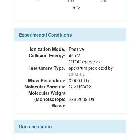
0
100
200
m/z
Experimental Conditions
Ionization Mode:
Positive
Collision Energy:
40 eV
QTOF (generic),
Instrument Type:
spectrum predicted by
CFM-ID
Mass Resolution:
0.0001 Da
Molecular Formula:
C14H28O2
Molecular Weight
(Monoisotopic
228.2089 Da
Mass):
Documentation