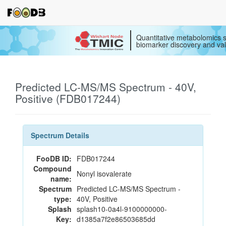
Quantitative metabolomics s
biomarker discovery and val
Predicted LC-MS/MS Spectrum - 40V,
Positive (FDB017244)
Spectrum Details
FooDB ID:
FDB017244
Compound
Nonyl isovalerate
name:
Spectrum
Predicted LC-MS/MS Spectrum -
type:
40V, Positive
Splash
splash10-0a4l-9100000000-
Key:
d1385a7f2e86503685dd