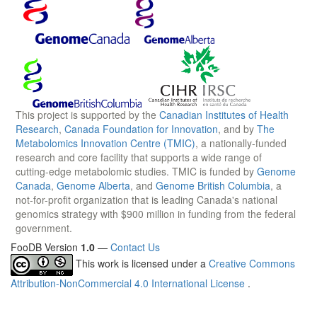
This project is supported by the
Canadian Institutes of Health
Research
,
Canada Foundation for Innovation
, and by
The
Metabolomics Innovation Centre (TMIC)
, a nationally-funded
research and core facility that supports a wide range of
cutting-edge metabolomic studies. TMIC is funded by
Genome
Canada
,
Genome Alberta
, and
Genome British Columbia
, a
not-for-profit organization that is leading Canada's national
genomics strategy with $900 million in funding from the federal
government.
FooDB Version
1.0
—
Contact Us
This work is licensed under a
Creative Commons
Attribution-NonCommercial 4.0 International License
.