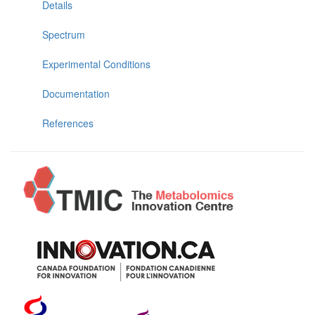
Details
Spectrum
Experimental Conditions
Documentation
References