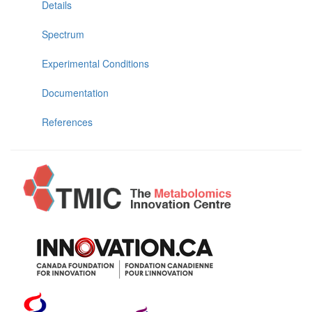
Details
Spectrum
Experimental Conditions
Documentation
References