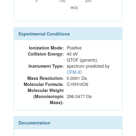
0
100
200
m/z
Experimental Conditions
Ionization Mode:
Positive
Collision Energy:
40 eV
QTOF (generic),
Instrument Type:
spectrum predicted by
CFM-ID
Mass Resolution:
0.0001 Da
Molecular Formula:
C15H10O6
Molecular Weight
(Monoisotopic
286.0477 Da
Mass):
Documentation