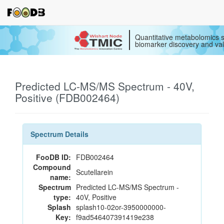
Quantitative metabolomics s
biomarker discovery and val
Predicted LC-MS/MS Spectrum - 40V,
Positive (FDB002464)
Spectrum Details
FooDB ID:
FDB002464
Compound
Scutellarein
name:
Spectrum
Predicted LC-MS/MS Spectrum -
type:
40V, Positive
Splash
splash10-02or-3950000000-
Key:
f9ad546407391419e238