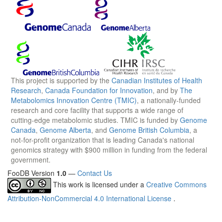
This project is supported by the
Canadian Institutes of Health
Research
,
Canada Foundation for Innovation
, and by
The
Metabolomics Innovation Centre (TMIC)
, a nationally-funded
research and core facility that supports a wide range of
cutting-edge metabolomic studies. TMIC is funded by
Genome
Canada
,
Genome Alberta
, and
Genome British Columbia
, a
not-for-profit organization that is leading Canada's national
genomics strategy with $900 million in funding from the federal
government.
FooDB Version
1.0
—
Contact Us
This work is licensed under a
Creative Commons
Attribution-NonCommercial 4.0 International License
.