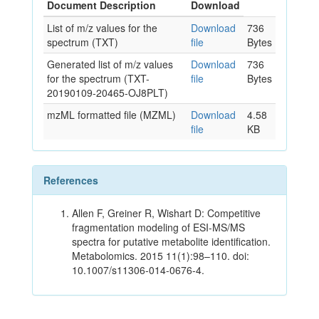
Document Description
Download
List of m/z values for the
Download
736
spectrum (TXT)
file
Bytes
Generated list of m/z values
Download
736
for the spectrum (TXT-
file
Bytes
20190109-20465-OJ8PLT)
mzML formatted file (MZML)
Download
4.58
file
KB
References
Allen F, Greiner R, Wishart D: Competitive
fragmentation modeling of ESI-MS/MS
spectra for putative metabolite identification.
Metabolomics. 2015 11(1):98–110. doi:
10.1007/s11306-014-0676-4.