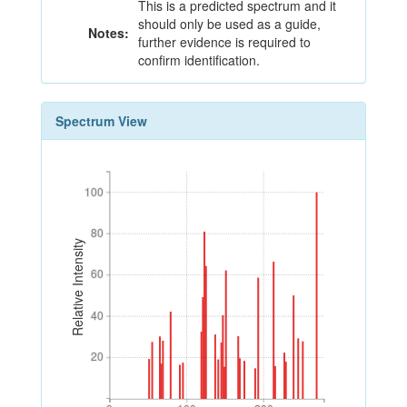
This is a predicted spectrum and it
should only be used as a guide,
Notes:
further evidence is required to
confirm identification.
Spectrum View
100
100
80
80
Relative Intensity
60
60
40
40
20
20
0
100
200