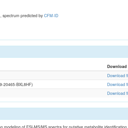
, spectrum predicted by
CFM-ID
Download
Download fi
109-20465-BXL8HF)
Download fi
Download fi
on modeling of ESI-MS/MS spectra for putative metabolite identificatio