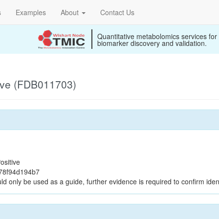
s
Examples
About
Contact Us
Quantitative metabolomics services for
biomarker discovery and validation.
ive (FDB011703)
ositive
b78f94d194b7
ld only be used as a guide, further evidence is required to confirm ident