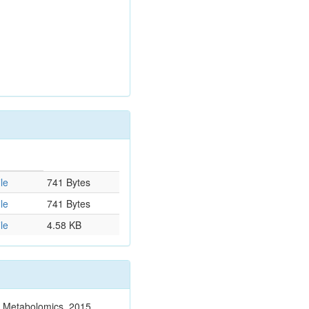
le
741 Bytes
le
741 Bytes
le
4.58 KB
n. Metabolomics. 2015