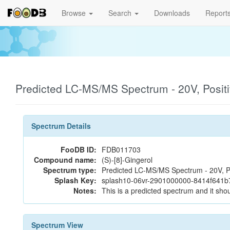
Browse
Search
Downloads
Report
Predicted LC-MS/MS Spectrum - 20V, Posit
Spectrum Details
FooDB ID:
FDB011703
Compound name:
(S)-[8]-Gingerol
Spectrum type:
Predicted LC-MS/MS Spectrum - 20V, P
Splash Key:
splash10-06vr-2901000000-8414f641
Notes:
This is a predicted spectrum and it shou
Spectrum View