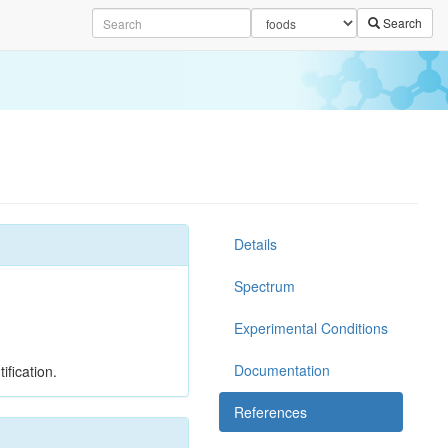
Search
Details
Spectrum
Experimental Conditions
Documentation
ification.
References