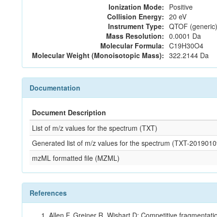
Ionization Mode:
Positive
Collision Energy:
20 eV
Instrument Type:
QTOF (generic)
Mass Resolution:
0.0001 Da
Molecular Formula:
C19H30O4
Molecular Weight (Monoisotopic Mass):
322.2144 Da
Documentation
Document Description
List of m/z values for the spectrum (TXT)
Generated list of m/z values for the spectrum (TXT-20190
mzML formatted file (MZML)
References
Allen F, Greiner R, Wishart D: Competitive fragmentati