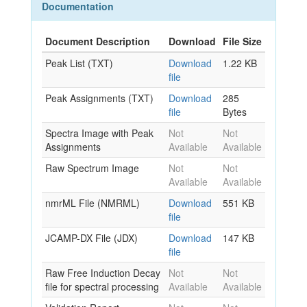
Documentation
Document Description
Download
File Size
Peak List (TXT)
Download
1.22 KB
file
Peak Assignments (TXT)
Download
285
file
Bytes
Spectra Image with Peak
Not
Not
Assignments
Available
Available
Raw Spectrum Image
Not
Not
Available
Available
nmrML File (NMRML)
Download
551 KB
file
JCAMP-DX File (JDX)
Download
147 KB
file
Raw Free Induction Decay
Not
Not
file for spectral processing
Available
Available