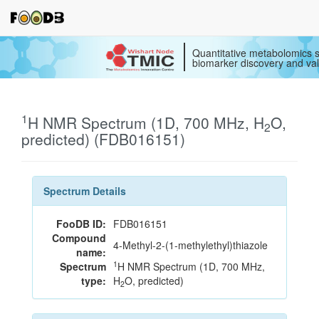
Quantitative metabolomics s
biomarker discovery and val
1
H NMR Spectrum (1D, 700 MHz, H
O,
2
predicted) (FDB016151)
Spectrum Details
FooDB ID:
FDB016151
Compound
4-Methyl-2-(1-methylethyl)thiazole
name:
1
Spectrum
H NMR Spectrum (1D, 700 MHz,
type:
H
O, predicted)
2