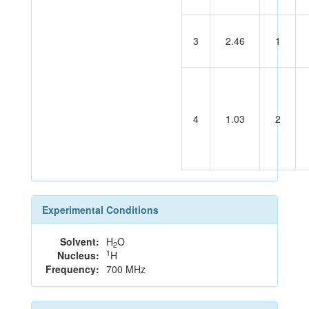
3
2.46
1
4
1.03
2
Experimental Conditions
Solvent:
H
O
2
1
Nucleus:
H
Frequency:
700 MHz