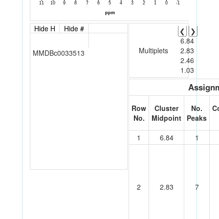
Hide H
Hide #
❮
❯
6.84
Multiplets
2.83
MMDBc0033513
2.46
1.03
Assignm
Row
Cluster
No.
C
No.
Midpoint
Peaks
1
6.84
1
2
2.83
7