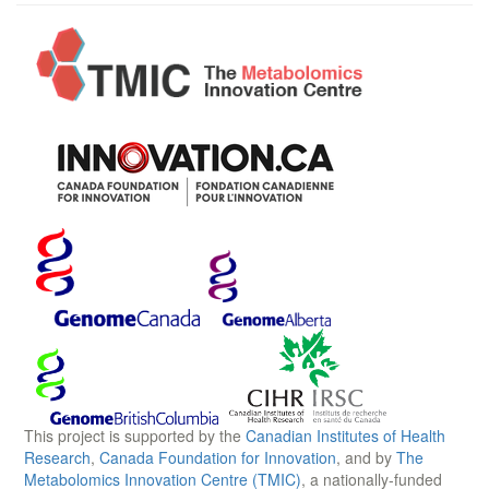
This project is supported by the
Canadian Institutes of Health
Research
,
Canada Foundation for Innovation
, and by
The
Metabolomics Innovation Centre (TMIC)
, a nationally-funded