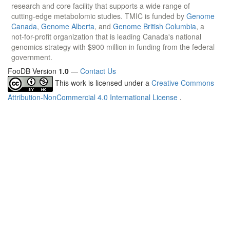
research and core facility that supports a wide range of
cutting-edge metabolomic studies. TMIC is funded by
Genome
Canada
,
Genome Alberta
, and
Genome British Columbia
, a
not-for-profit organization that is leading Canada's national
genomics strategy with $900 million in funding from the federal
government.
FooDB Version
1.0
—
Contact Us
This work is licensed under a
Creative Commons
Attribution-NonCommercial 4.0 International License
.