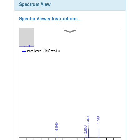
Spectrum View
Spectra Viewer Instructions...