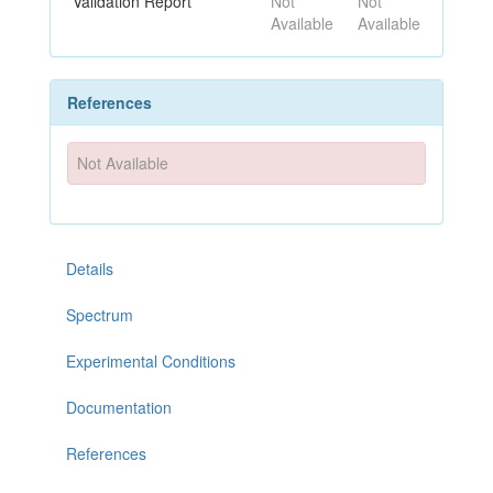
Validation Report
Not
Not
Available
Available
References
Not Available
Details
Spectrum
Experimental Conditions
Documentation
References