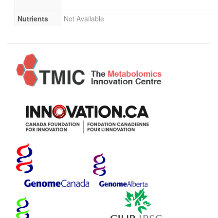
Nutrients
Not Available