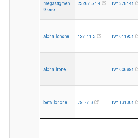
megastigmen-
23267-57-4
rw1378141
9-one
alpha-Ionone
127-41-3
rw1011951
alpha-Irone
rw1006691
beta-Ionone
79-77-6
rw1131301