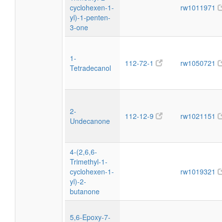
cyclohexen-1-
rw1011971
yl)-1-penten-
3-one
1-
112-72-1
rw1050721
Tetradecanol
2-
112-12-9
rw1021151
Undecanone
4-(2,6,6-
Trimethyl-1-
cyclohexen-1-
rw1019321
yl)-2-
butanone
5,6-Epoxy-7-