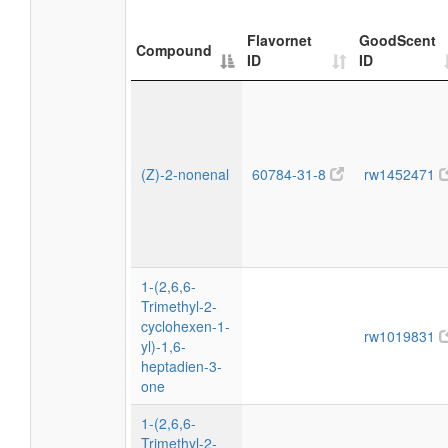
Flavornet
GoodScent
Compound
ID
ID
(Z)-2-nonenal
60784-31-8
rw1452471
1-(2,6,6-
Trimethyl-2-
cyclohexen-1-
rw1019831
yl)-1,6-
heptadien-3-
one
1-(2,6,6-
Trimethyl-2-