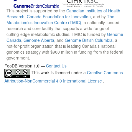
This project is supported by the
Canadian Institutes of Health
Research
,
Canada Foundation for Innovation
, and by
The
Metabolomics Innovation Centre (TMIC)
, a nationally-funded
research and core facility that supports a wide range of
cutting-edge metabolomic studies. TMIC is funded by
Genome
Canada
,
Genome Alberta
, and
Genome British Columbia
, a
not-for-profit organization that is leading Canada's national
genomics strategy with $900 million in funding from the federal
government.
FooDB Version
1.0
—
Contact Us
This work is licensed under a
Creative Commons
Attribution-NonCommercial 4.0 International License
.