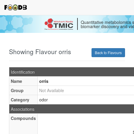
Quantitative metabolomics s
biomarker discovery and val
Showing Flavour orris
Back to Flavours
Identification
Name
orris
Group
Not Available
Category
odor
Associations
Compounds