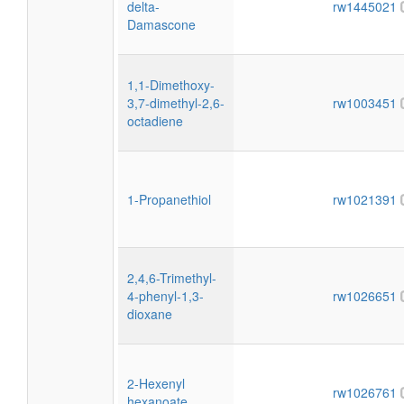
delta-
rw1445021
Damascone
1,1-Dimethoxy-
3,7-dimethyl-2,6-
rw1003451
octadiene
1-Propanethiol
rw1021391
2,4,6-Trimethyl-
4-phenyl-1,3-
rw1026651
dioxane
2-Hexenyl
rw1026761
hexanoate