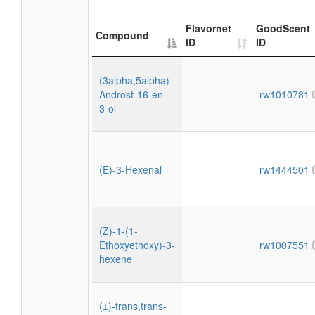
Flavornet
GoodScent
Compound
ID
ID
(3alpha,5alpha)-
Androst-16-en-
rw1010781
3-ol
(E)-3-Hexenal
rw1444501
(Z)-1-(1-
Ethoxyethoxy)-3-
rw1007551
hexene
(±)-trans,trans-