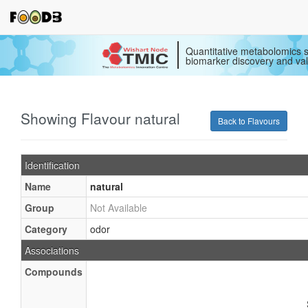
Quantitative metabolomics s
biomarker discovery and val
Showing Flavour natural
Back to Flavours
Identification
Name
natural
Group
Not Available
Category
odor
Associations
Compounds