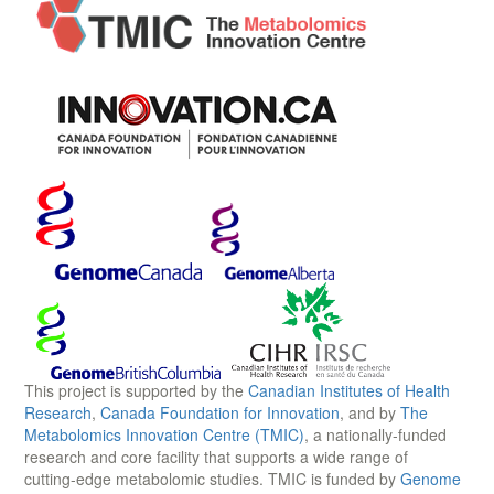
This project is supported by the
Canadian Institutes of Health
Research
,
Canada Foundation for Innovation
, and by
The
Metabolomics Innovation Centre (TMIC)
, a nationally-funded
research and core facility that supports a wide range of
cutting-edge metabolomic studies. TMIC is funded by
Genome