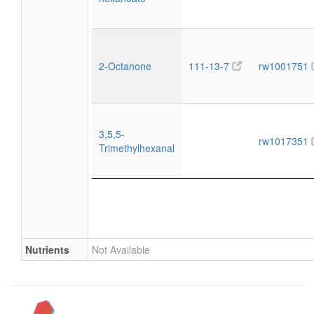
2-Octanone
111-13-7
rw1001751
3,5,5-
rw1017351
Trimethylhexanal
Nutrients
Not Available