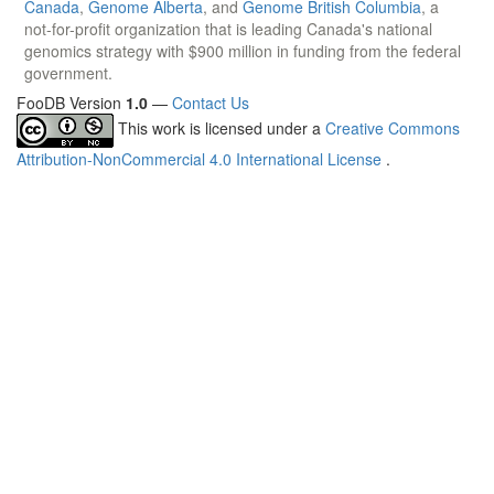
Canada
,
Genome Alberta
, and
Genome British Columbia
, a
not-for-profit organization that is leading Canada's national
genomics strategy with $900 million in funding from the federal
government.
FooDB Version
1.0
—
Contact Us
This work is licensed under a
Creative Commons
Attribution-NonCommercial 4.0 International License
.