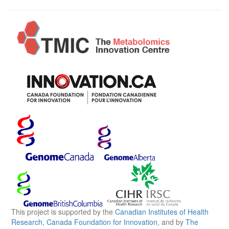
This project is supported by the
Canadian Institutes of Health
Research
,
Canada Foundation for Innovation
, and by
The