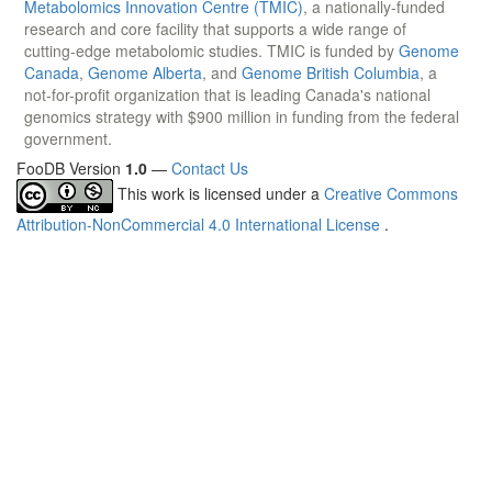
Metabolomics Innovation Centre (TMIC)
, a nationally-funded
research and core facility that supports a wide range of
cutting-edge metabolomic studies. TMIC is funded by
Genome
Canada
,
Genome Alberta
, and
Genome British Columbia
, a
not-for-profit organization that is leading Canada's national
genomics strategy with $900 million in funding from the federal
government.
FooDB Version
1.0
—
Contact Us
This work is licensed under a
Creative Commons
Attribution-NonCommercial 4.0 International License
.