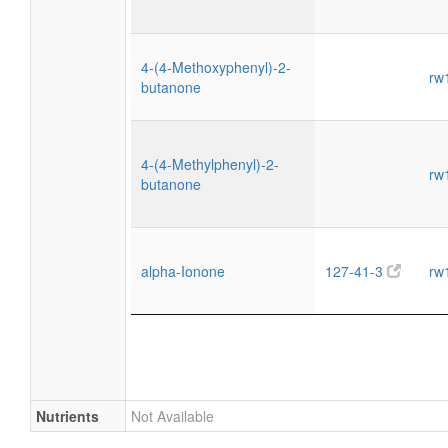
4-(4-Methoxyphenyl)-2-
rw
butanone
4-(4-Methylphenyl)-2-
rw
butanone
alpha-Ionone
127-41-3
rw
Nutrients
Not Available