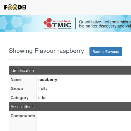
Quantitative metabolomics s
biomarker discovery and val
Showing Flavour raspberry
Back to Flavours
Identification
Name
raspberry
Group
fruity
Category
odor
Associations
Compounds