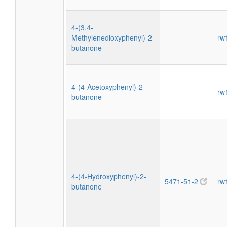
4-(3,4-
Methylenedioxyphenyl)-2-
rw
butanone
4-(4-Acetoxyphenyl)-2-
rw
butanone
4-(4-Hydroxyphenyl)-2-
5471-51-2
rw
butanone