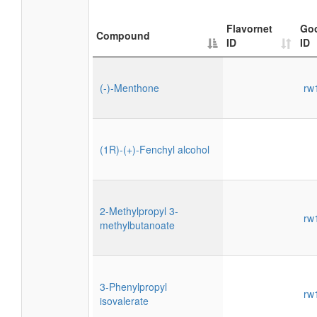
Flavornet
Go
Compound
ID
ID
(-)-Menthone
rw
(1R)-(+)-Fenchyl alcohol
2-Methylpropyl 3-
rw
methylbutanoate
3-Phenylpropyl
rw
isovalerate