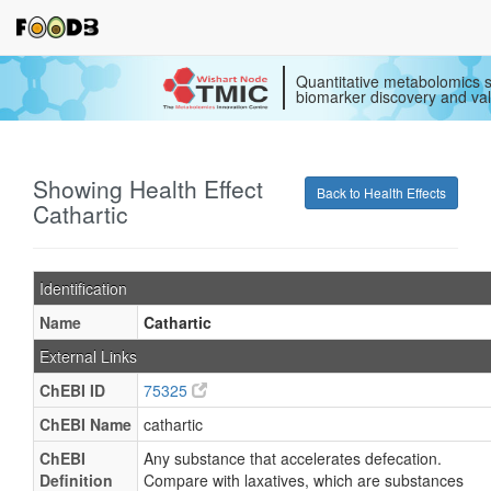
Quantitative metabolomics s
biomarker discovery and val
Showing Health Effect
Back to Health Effects
Cathartic
Identification
Name
Cathartic
External Links
ChEBI ID
75325
ChEBI Name
cathartic
ChEBI
Any substance that accelerates defecation.
Definition
Compare with laxatives, which are substances