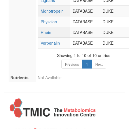
Lignans
DATABASE
DUKE
Monotropein
DATABASE
DUKE
Physcion
DATABASE
DUKE
Rhein
DATABASE
DUKE
Verbenalin
DATABASE
DUKE
Showing 1 to 10 of 10 entries
Previous
1
Next
Nutrients
Not Available