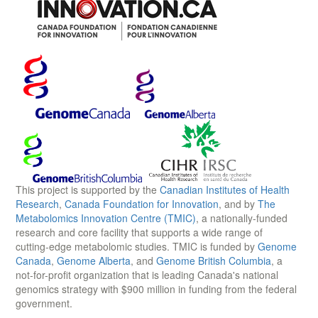
This project is supported by the
Canadian Institutes of Health
Research
,
Canada Foundation for Innovation
, and by
The
Metabolomics Innovation Centre (TMIC)
, a nationally-funded
research and core facility that supports a wide range of
cutting-edge metabolomic studies. TMIC is funded by
Genome
Canada
,
Genome Alberta
, and
Genome British Columbia
, a
not-for-profit organization that is leading Canada's national
genomics strategy with $900 million in funding from the federal
government.