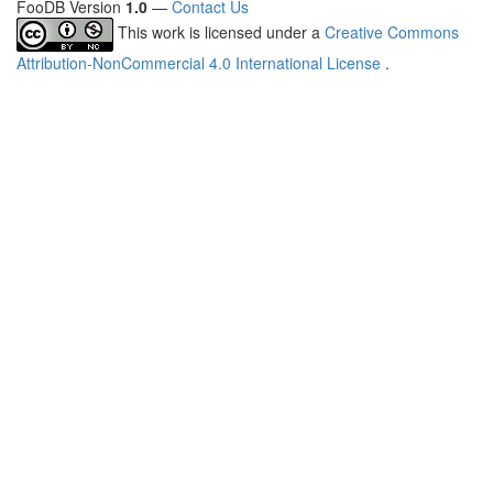
FooDB Version
1.0
—
Contact Us
This work is licensed under a
Creative Commons
Attribution-NonCommercial 4.0 International License
.