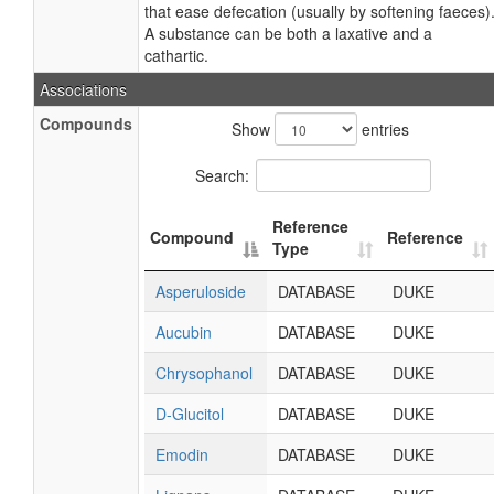
that ease defecation (usually by softening faeces)
A substance can be both a laxative and a
cathartic.
Associations
Compounds
Show
entries
Search:
Reference
Compound
Reference
Type
Asperuloside
DATABASE
DUKE
Aucubin
DATABASE
DUKE
Chrysophanol
DATABASE
DUKE
D-Glucitol
DATABASE
DUKE
Emodin
DATABASE
DUKE