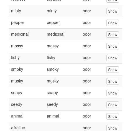
minty
minty
odor
Show
pepper
pepper
odor
Show
medicinal
medicinal
odor
Show
mossy
mossy
odor
Show
fishy
fishy
odor
Show
smoky
smoky
odor
Show
musky
musky
odor
Show
soapy
soapy
odor
Show
seedy
seedy
odor
Show
animal
animal
odor
Show
alkaline
odor
Show