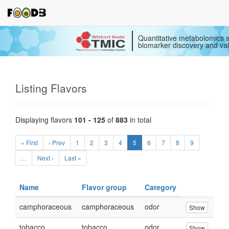
Quantitative metabolomics s
biomarker discovery and val
Listing Flavors
Displaying flavors
101 - 125
of
883
in total
« First
‹ Prev
1
2
3
4
5
6
7
8
9
…
Next ›
Last »
Name
Flavor group
Category
camphoraceous
camphoraceous
odor
Show
tobacco
tobacco
odor
Show