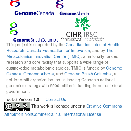
This project is supported by the
Canadian Institutes of Health
Research
,
Canada Foundation for Innovation
, and by
The
Metabolomics Innovation Centre (TMIC)
, a nationally-funded
research and core facility that supports a wide range of
cutting-edge metabolomic studies. TMIC is funded by
Genome
Canada
,
Genome Alberta
, and
Genome British Columbia
, a
not-for-profit organization that is leading Canada's national
genomics strategy with $900 million in funding from the federal
government.
FooDB Version
1.0
—
Contact Us
This work is licensed under a
Creative Commons
Attribution-NonCommercial 4.0 International License
.