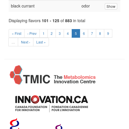
black currant
odor
Show
Displaying flavors
101 - 125
of
883
in total
« First
‹ Prev
1
2
3
4
5
6
7
8
9
…
Next ›
Last »