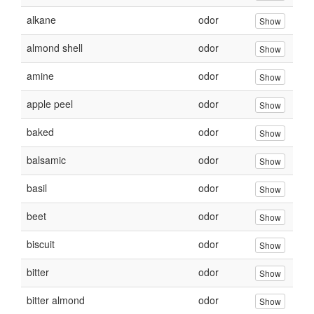
alkane
odor
Show
almond shell
odor
Show
amine
odor
Show
apple peel
odor
Show
baked
odor
Show
balsamic
odor
Show
basil
odor
Show
beet
odor
Show
biscuit
odor
Show
bitter
odor
Show
bitter almond
odor
Show