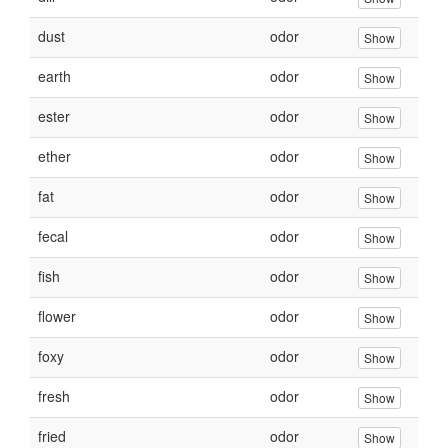
dust
odor
Show
earth
odor
Show
ester
odor
Show
ether
odor
Show
fat
odor
Show
fecal
odor
Show
fish
odor
Show
flower
odor
Show
foxy
odor
Show
fresh
odor
Show
fried
odor
Show