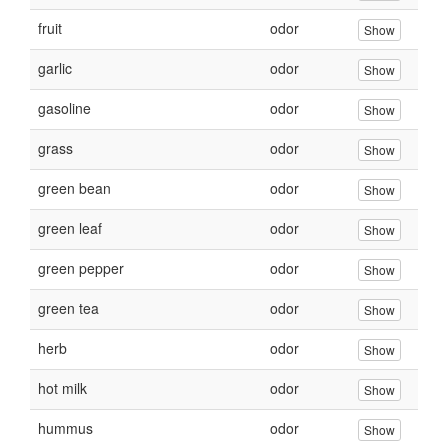
fruit
odor
Show
garlic
odor
Show
gasoline
odor
Show
grass
odor
Show
green bean
odor
Show
green leaf
odor
Show
green pepper
odor
Show
green tea
odor
Show
herb
odor
Show
hot milk
odor
Show
hummus
odor
Show