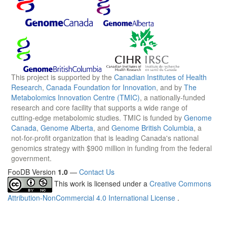
This project is supported by the
Canadian Institutes of Health
Research
,
Canada Foundation for Innovation
, and by
The
Metabolomics Innovation Centre (TMIC)
, a nationally-funded
research and core facility that supports a wide range of
cutting-edge metabolomic studies. TMIC is funded by
Genome
Canada
,
Genome Alberta
, and
Genome British Columbia
, a
not-for-profit organization that is leading Canada's national
genomics strategy with $900 million in funding from the federal
government.
FooDB Version
1.0
—
Contact Us
This work is licensed under a
Creative Commons
Attribution-NonCommercial 4.0 International License
.