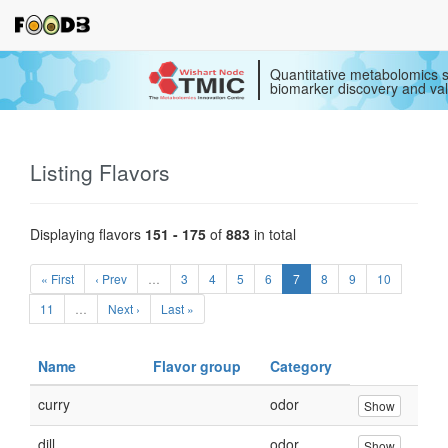
Quantitative metabolomics s
biomarker discovery and val
Listing Flavors
Displaying flavors
151 - 175
of
883
in total
« First
‹ Prev
…
3
4
5
6
7
8
9
10
11
…
Next ›
Last »
Name
Flavor group
Category
curry
odor
Show
dill
odor
Show