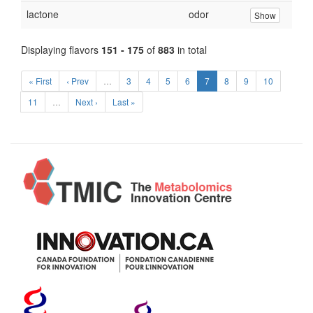
lactone
odor
Show
Displaying flavors
151 - 175
of
883
in total
« First
‹ Prev
…
3
4
5
6
7
8
9
10
11
…
Next ›
Last »