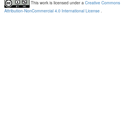
This work is licensed under a
Creative Commons
Attribution-NonCommercial 4.0 International License
.