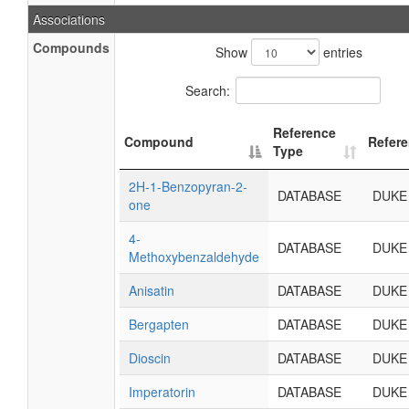
Associations
Compounds
Show
entries
Search:
Reference
Compound
Refer
Type
2H-1-Benzopyran-2-
DATABASE
DUKE
one
4-
DATABASE
DUKE
Methoxybenzaldehyde
Anisatin
DATABASE
DUKE
Bergapten
DATABASE
DUKE
Dioscin
DATABASE
DUKE
Imperatorin
DATABASE
DUKE