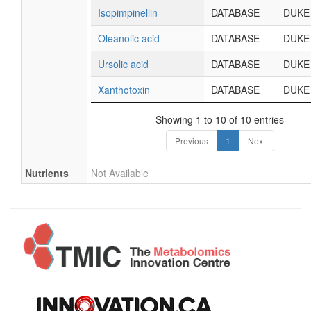
Isopimpinellin
DATABASE
DUKE
Oleanolic acid
DATABASE
DUKE
Ursolic acid
DATABASE
DUKE
Xanthotoxin
DATABASE
DUKE
Showing 1 to 10 of 10 entries
Previous
1
Next
Nutrients
Not Available