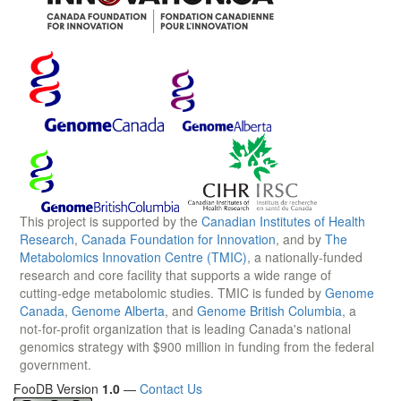
This project is supported by the
Canadian Institutes of Health
Research
,
Canada Foundation for Innovation
, and by
The
Metabolomics Innovation Centre (TMIC)
, a nationally-funded
research and core facility that supports a wide range of
cutting-edge metabolomic studies. TMIC is funded by
Genome
Canada
,
Genome Alberta
, and
Genome British Columbia
, a
not-for-profit organization that is leading Canada's national
genomics strategy with $900 million in funding from the federal
government.
FooDB Version
1.0
—
Contact Us