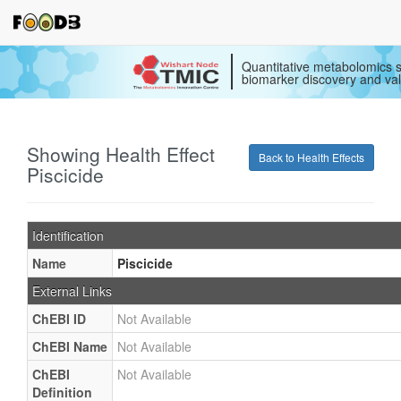
Quantitative metabolomics s
biomarker discovery and val
Showing Health Effect
Back to Health Effects
Piscicide
Identification
Name
Piscicide
External Links
ChEBI ID
Not Available
ChEBI Name
Not Available
ChEBI
Not Available
Definition