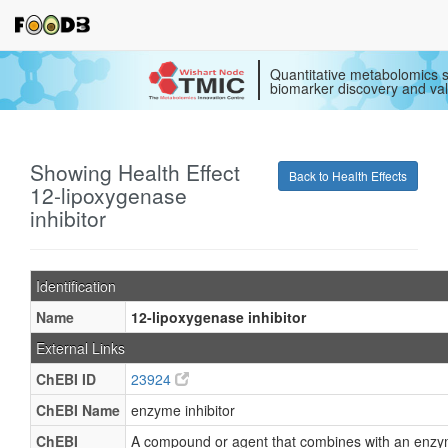
Quantitative metabolomics s
biomarker discovery and val
Showing Health Effect
Back to Health Effects
12-lipoxygenase
inhibitor
Identification
Name
12-lipoxygenase inhibitor
External Links
ChEBI ID
23924
ChEBI Name
enzyme inhibitor
ChEBI
A compound or agent that combines with an enzy