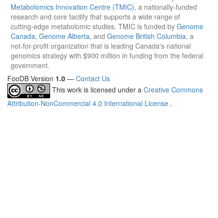
Metabolomics Innovation Centre (TMIC)
, a nationally-funded
research and core facility that supports a wide range of
cutting-edge metabolomic studies. TMIC is funded by
Genome
Canada
,
Genome Alberta
, and
Genome British Columbia
, a
not-for-profit organization that is leading Canada's national
genomics strategy with $900 million in funding from the federal
government.
FooDB Version
1.0
—
Contact Us
This work is licensed under a
Creative Commons
Attribution-NonCommercial 4.0 International License
.