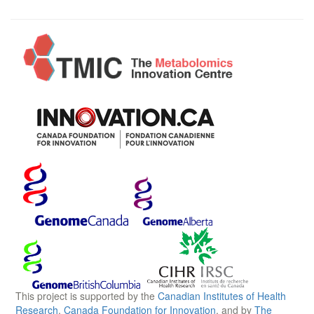
This project is supported by the
Canadian Institutes of Health
Research
,
Canada Foundation for Innovation
, and by
The