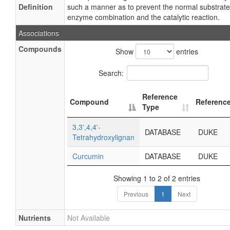
Definition
such a manner as to prevent the normal substrate
enzyme combination and the catalytic reaction.
Associations
Compounds
Show
entries
Search:
Reference
Compound
Referenc
Type
3,3',4,4'-
DATABASE
DUKE
Tetrahydroxylignan
Curcumin
DATABASE
DUKE
Showing 1 to 2 of 2 entries
Previous
1
Next
Nutrients
Not Available