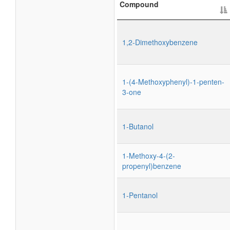
Compound
1,2-Dimethoxybenzene
1-(4-Methoxyphenyl)-1-penten-
3-one
1-Butanol
1-Methoxy-4-(2-
propenyl)benzene
1-Pentanol