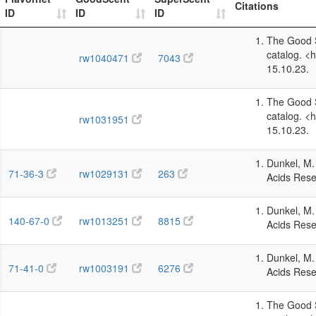
Citations
ID
ID
ID
The Good S
catalog. <
rw1040471
7043
15.10.23.
The Good S
catalog. <
rw1031951
15.10.23.
Dunkel, M. 
71-36-3
rw1029131
263
Acids Rese
Dunkel, M. 
140-67-0
rw1013251
8815
Acids Rese
Dunkel, M. 
71-41-0
rw1003191
6276
Acids Rese
The Good S