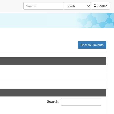
Search
Back to Flavours
Search: