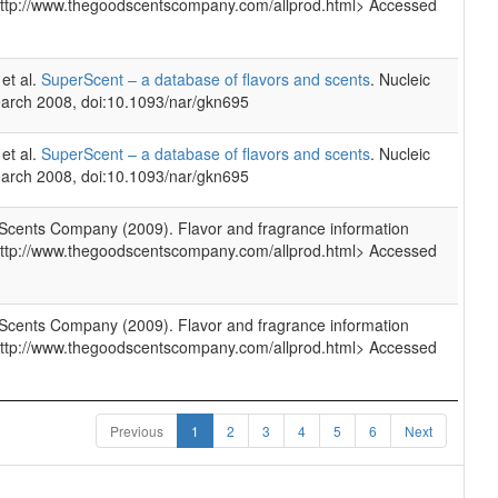
http://www.thegoodscentscompany.com/allprod.html> Accessed
et al.
SuperScent – a database of flavors and scents
. Nucleic
arch 2008, doi:10.1093/nar/gkn695
et al.
SuperScent – a database of flavors and scents
. Nucleic
arch 2008, doi:10.1093/nar/gkn695
cents Company (2009). Flavor and fragrance information
http://www.thegoodscentscompany.com/allprod.html> Accessed
cents Company (2009). Flavor and fragrance information
http://www.thegoodscentscompany.com/allprod.html> Accessed
Previous
1
2
3
4
5
6
Next