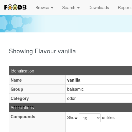
Browse
Search
Downloads
Report
Showing Flavour vanilla
Identification
Name
vanilla
Group
balsamic
Category
odor
Associations
Compounds
Show
entries