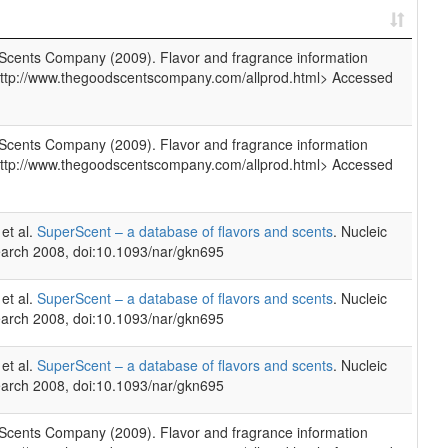
cents Company (2009). Flavor and fragrance information
http://www.thegoodscentscompany.com/allprod.html> Accessed
cents Company (2009). Flavor and fragrance information
http://www.thegoodscentscompany.com/allprod.html> Accessed
et al.
SuperScent – a database of flavors and scents
. Nucleic
arch 2008, doi:10.1093/nar/gkn695
et al.
SuperScent – a database of flavors and scents
. Nucleic
arch 2008, doi:10.1093/nar/gkn695
et al.
SuperScent – a database of flavors and scents
. Nucleic
arch 2008, doi:10.1093/nar/gkn695
cents Company (2009). Flavor and fragrance information