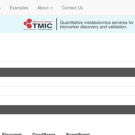
s
Examples
About
Contact Us
Quantitative metabolomics services for
biomarker discovery and validation.
Flavornet
GoodScent
SuperScent