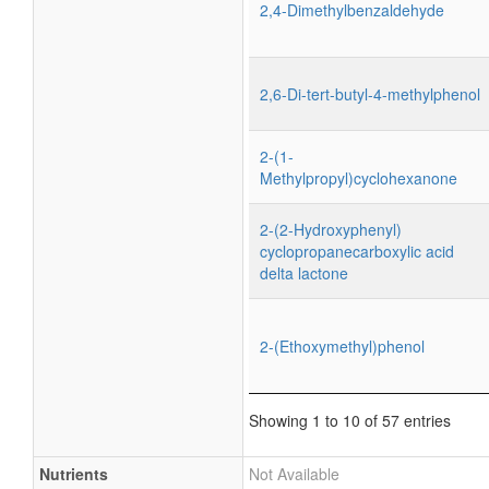
2,4-Dimethylbenzaldehyde
2,6-Di-tert-butyl-4-methylphenol
2-(1-
Methylpropyl)cyclohexanone
2-(2-Hydroxyphenyl)
cyclopropanecarboxylic acid
delta lactone
2-(Ethoxymethyl)phenol
Showing 1 to 10 of 57 entries
Nutrients
Not Available