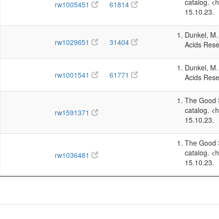
catalog. <
rw1005451
61814
15.10.23.
Dunkel, M. 
rw1029651
31404
Acids Rese
Dunkel, M. 
rw1001541
61771
Acids Rese
The Good S
catalog. <
rw1591371
15.10.23.
The Good S
catalog. <
rw1036481
15.10.23.