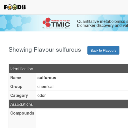
Quantitative metabolomics s
biomarker discovery and val
Showing Flavour sulfurous
Back to Flavours
Identification
Name
sulfurous
Group
chemical
Category
odor
Associations
Compounds