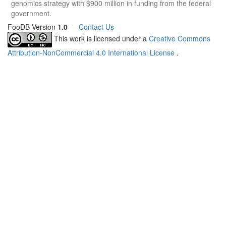
genomics strategy with $900 million in funding from the federal
government.
FooDB Version
1.0
—
Contact Us
This work is licensed under a
Creative Commons
Attribution-NonCommercial 4.0 International License
.