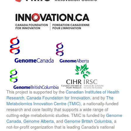
This project is supported by the
Canadian Institutes of Health
Research
,
Canada Foundation for Innovation
, and by
The
Metabolomics Innovation Centre (TMIC)
, a nationally-funded
research and core facility that supports a wide range of
cutting-edge metabolomic studies. TMIC is funded by
Genome
Canada
,
Genome Alberta
, and
Genome British Columbia
, a
not-for-profit organization that is leading Canada's national