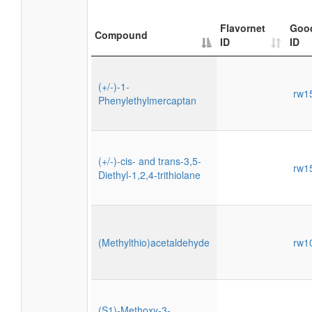
Flavornet
Goo
Compound
ID
ID
(+/-)-1-
rw1
Phenylethylmercaptan
(+/-)-cis- and trans-3,5-
rw1
Diethyl-1,2,4-trithiolane
(Methylthio)acetaldehyde
rw1
(S1)-Methoxy-3-