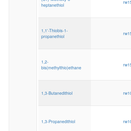
rw1
heptanethiol
1,1'-Thiobis-1-
rw1
propanethiol
1,2-
rw1
bis(methylthio)ethane
1,3-Butanedithiol
rw1
1,3-Propanedithiol
rw1