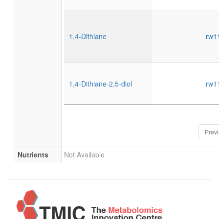
1,4-Dithiane
rw1
1,4-Dithiane-2,5-diol
rw1
Prev
Nutrients
Not Available