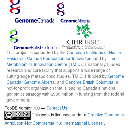
This project is supported by the
Canadian Institutes of Health
Research
,
Canada Foundation for Innovation
, and by
The
Metabolomics Innovation Centre (TMIC)
, a nationally-funded
research and core facility that supports a wide range of
cutting-edge metabolomic studies. TMIC is funded by
Genome
Canada
,
Genome Alberta
, and
Genome British Columbia
, a
not-for-profit organization that is leading Canada's national
genomics strategy with $900 million in funding from the federal
government.
FooDB Version
1.0
—
Contact Us
This work is licensed under a
Creative Commons
Attribution-NonCommercial 4.0 International License
.