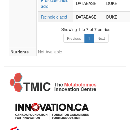
Protocatechuic
DATABASE
DUKE
acid
Ricinoleic acid
DATABASE
DUKE
Showing 1 to 7 of 7 entries
Previous
1
Next
Nutrients
Not Available