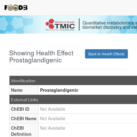
Quantitative metabolomics s
biomarker discovery and val
Showing Health Effect
Back to Health Effects
Prostaglandigenic
Identification
Name
Prostaglandigenic
External Links
ChEBI ID
Not Available
ChEBI Name
Not Available
ChEBI
Not Available
Definition