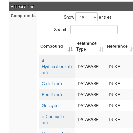
Associations
Compounds
Show
entries
Search:
Reference
Compound
Reference
Type
4-
Hydroxybenzoic
DATABASE
DUKE
acid
Caffeic acid
DATABASE
DUKE
Ferulic acid
DATABASE
DUKE
Gossypol
DATABASE
DUKE
p-Coumaric
DATABASE
DUKE
acid