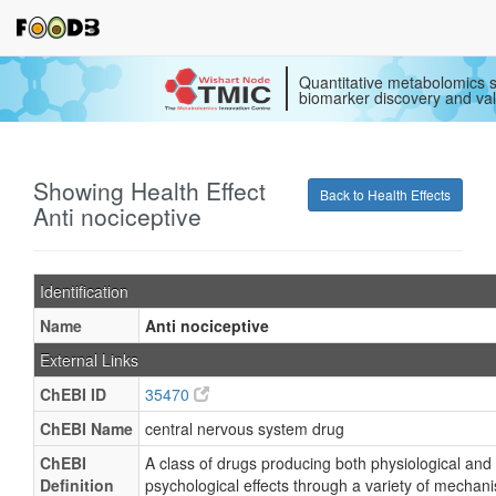
Quantitative metabolomics s
biomarker discovery and val
Showing Health Effect
Back to Health Effects
Anti nociceptive
Identification
Name
Anti nociceptive
External Links
ChEBI ID
35470
ChEBI Name
central nervous system drug
ChEBI
A class of drugs producing both physiological and
Definition
psychological effects through a variety of mechan