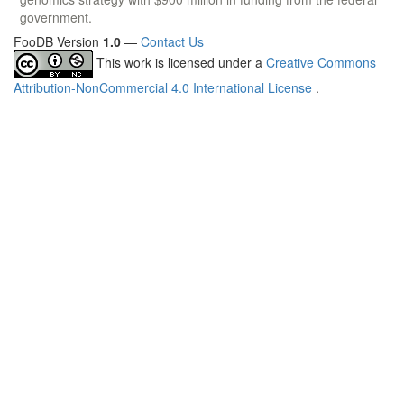
government.
FooDB Version
1.0
—
Contact Us
This work is licensed under a
Creative Commons
Attribution-NonCommercial 4.0 International License
.