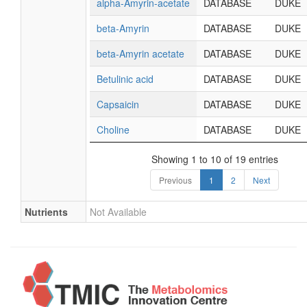
alpha-Amyrin-acetate
DATABASE
DUKE
beta-Amyrin
DATABASE
DUKE
beta-Amyrin acetate
DATABASE
DUKE
Betulinic acid
DATABASE
DUKE
Capsaicin
DATABASE
DUKE
Choline
DATABASE
DUKE
Showing 1 to 10 of 19 entries
Previous
1
2
Next
Nutrients
Not Available