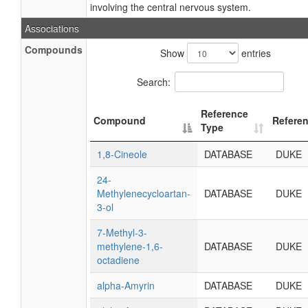
involving the central nervous system.
Associations
Compounds
Show
entries
Search:
Reference
Compound
Refere
Type
1,8-Cineole
DATABASE
DUKE
24-
Methylenecycloartan-
DATABASE
DUKE
3-ol
7-Methyl-3-
methylene-1,6-
DATABASE
DUKE
octadiene
alpha-Amyrin
DATABASE
DUKE