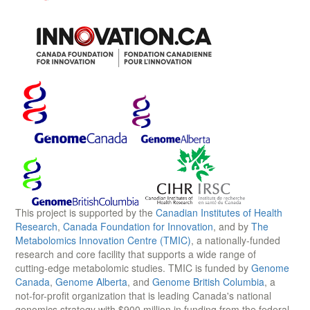
This project is supported by the
Canadian Institutes of Health
Research
,
Canada Foundation for Innovation
, and by
The
Metabolomics Innovation Centre (TMIC)
, a nationally-funded
research and core facility that supports a wide range of
cutting-edge metabolomic studies. TMIC is funded by
Genome
Canada
,
Genome Alberta
, and
Genome British Columbia
, a
not-for-profit organization that is leading Canada's national
genomics strategy with $900 million in funding from the federal