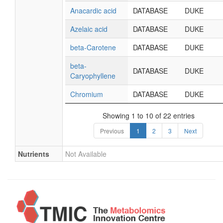
Anacardic acid
DATABASE
DUKE
Azelaic acid
DATABASE
DUKE
beta-Carotene
DATABASE
DUKE
beta-
DATABASE
DUKE
Caryophyllene
Chromium
DATABASE
DUKE
Showing 1 to 10 of 22 entries
Previous
1
2
3
Next
Nutrients
Not Available