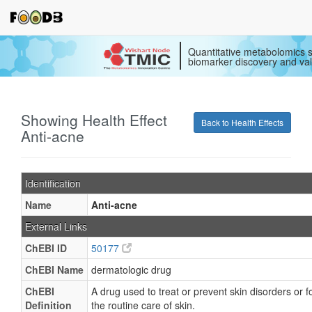
Quantitative metabolomics s
biomarker discovery and val
Showing Health Effect
Back to Health Effects
Anti-acne
Identification
Name
Anti-acne
External Links
ChEBI ID
50177
ChEBI Name
dermatologic drug
ChEBI
A drug used to treat or prevent skin disorders or f
Definition
the routine care of skin.