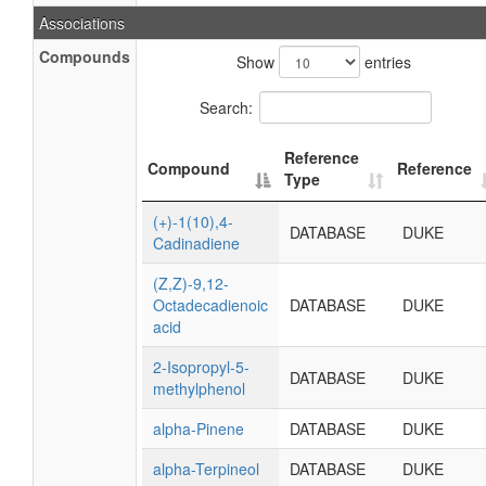
Associations
Compounds
Show
entries
Search:
Reference
Compound
Reference
Type
(+)-1(10),4-
DATABASE
DUKE
Cadinadiene
(Z,Z)-9,12-
Octadecadienoic
DATABASE
DUKE
acid
2-Isopropyl-5-
DATABASE
DUKE
methylphenol
alpha-Pinene
DATABASE
DUKE
alpha-Terpineol
DATABASE
DUKE