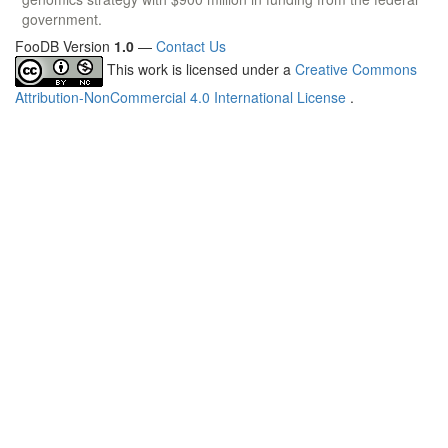
government.
FooDB Version
1.0
—
Contact Us
This work is licensed under a
Creative Commons
Attribution-NonCommercial 4.0 International License
.