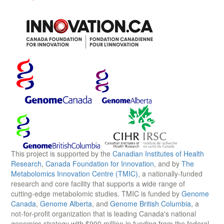
This project is supported by the
Canadian Institutes of Health
Research
,
Canada Foundation for Innovation
, and by
The
Metabolomics Innovation Centre (TMIC)
, a nationally-funded
research and core facility that supports a wide range of
cutting-edge metabolomic studies. TMIC is funded by
Genome
Canada
,
Genome Alberta
, and
Genome British Columbia
, a
not-for-profit organization that is leading Canada's national
genomics strategy with $900 million in funding from the federal