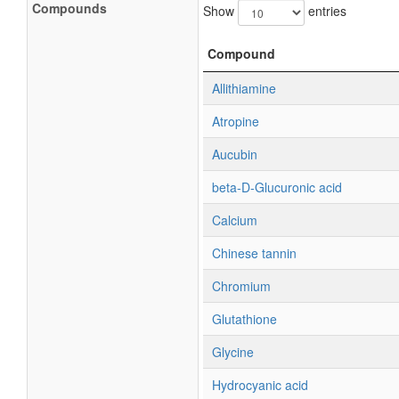
Compounds
Show
entries
Compound
Allithiamine
Atropine
Aucubin
beta-D-Glucuronic acid
Calcium
Chinese tannin
Chromium
Glutathione
Glycine
Hydrocyanic acid