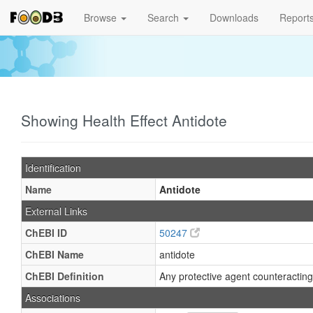
Browse
Search
Downloads
Report
Showing Health Effect Antidote
Identification
Name
Antidote
External Links
ChEBI ID
50247
ChEBI Name
antidote
ChEBI Definition
Any protective agent counteracting 
Associations