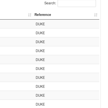
Search:
Reference
DUKE
DUKE
DUKE
DUKE
DUKE
DUKE
DUKE
DUKE
DUKE
DUKE