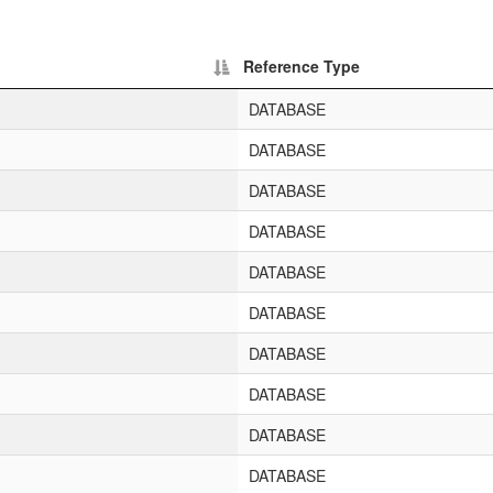
Reference Type
DATABASE
DATABASE
DATABASE
DATABASE
DATABASE
DATABASE
DATABASE
DATABASE
DATABASE
DATABASE