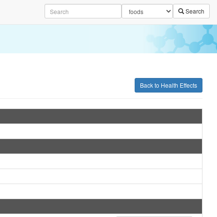
Search
Back to Health Effects