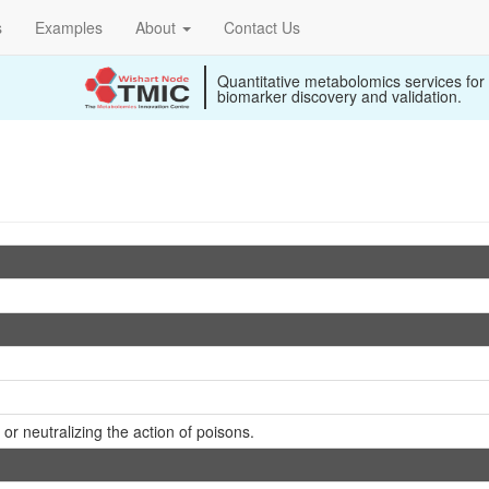
s
Examples
About
Contact Us
Quantitative metabolomics services for
biomarker discovery and validation.
or neutralizing the action of poisons.