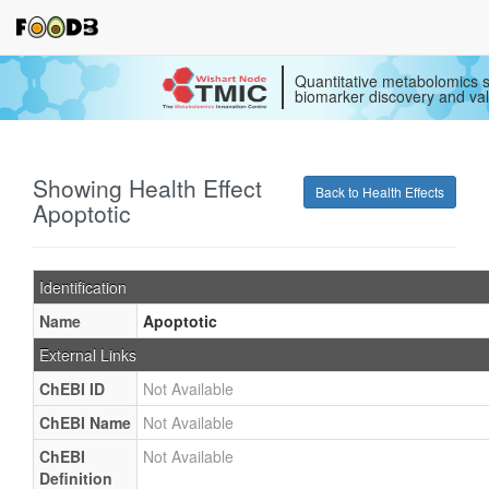
Quantitative metabolomics s
biomarker discovery and val
Showing Health Effect
Back to Health Effects
Apoptotic
Identification
Name
Apoptotic
External Links
ChEBI ID
Not Available
ChEBI Name
Not Available
ChEBI
Not Available
Definition