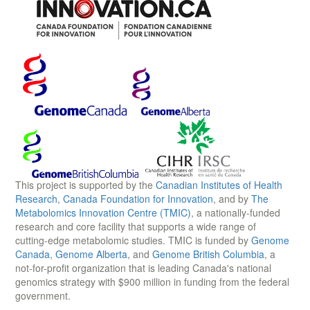
This project is supported by the
Canadian Institutes of Health
Research
,
Canada Foundation for Innovation
, and by
The
Metabolomics Innovation Centre (TMIC)
, a nationally-funded
research and core facility that supports a wide range of
cutting-edge metabolomic studies. TMIC is funded by
Genome
Canada
,
Genome Alberta
, and
Genome British Columbia
, a
not-for-profit organization that is leading Canada's national
genomics strategy with $900 million in funding from the federal
government.