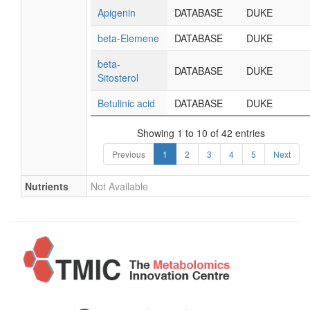
Apigenin
DATABASE
DUKE
beta-Elemene
DATABASE
DUKE
beta-
DATABASE
DUKE
Sitosterol
Betulinic acid
DATABASE
DUKE
Showing 1 to 10 of 42 entries
Previous
1
2
3
4
5
Next
Nutrients
Not Available