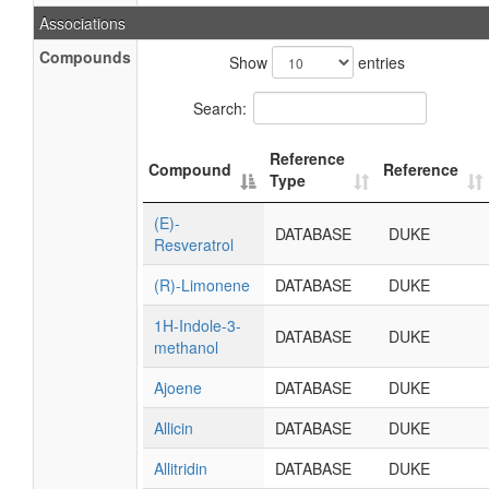
Associations
Compounds
Show
entries
Search:
Reference
Compound
Reference
Type
(E)-
DATABASE
DUKE
Resveratrol
(R)-Limonene
DATABASE
DUKE
1H-Indole-3-
DATABASE
DUKE
methanol
Ajoene
DATABASE
DUKE
Allicin
DATABASE
DUKE
Allitridin
DATABASE
DUKE