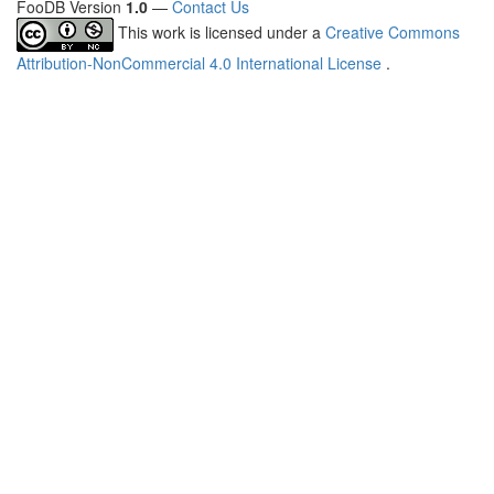
FooDB Version
1.0
—
Contact Us
This work is licensed under a
Creative Commons
Attribution-NonCommercial 4.0 International License
.