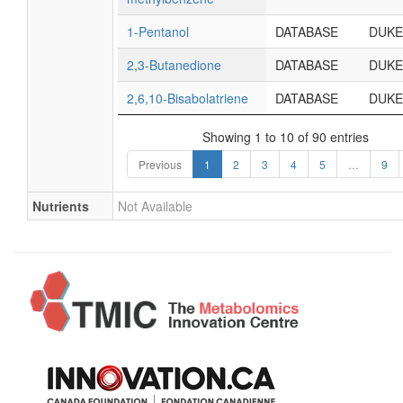
1-Pentanol
DATABASE
DUKE
2,3-Butanedione
DATABASE
DUKE
2,6,10-Bisabolatriene
DATABASE
DUKE
Showing 1 to 10 of 90 entries
Previous
1
2
3
4
5
…
9
Nutrients
Not Available