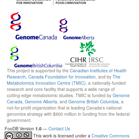
This project is supported by the
Canadian Institutes of Health
Research
,
Canada Foundation for Innovation
, and by
The
Metabolomics Innovation Centre (TMIC)
, a nationally-funded
research and core facility that supports a wide range of
cutting-edge metabolomic studies. TMIC is funded by
Genome
Canada
,
Genome Alberta
, and
Genome British Columbia
, a
not-for-profit organization that is leading Canada's national
genomics strategy with $900 million in funding from the federal
government.
FooDB Version
1.0
—
Contact Us
This work is licensed under a
Creative Commons