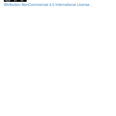
Attribution-NonCommercial 4.0 International License
.