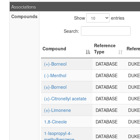
Associations
Compounds
Show
entries
Search:
Reference
Compound
Refer
Type
(+)-Borneol
DATABASE
DUKE
(-)-Menthol
DATABASE
DUKE
(±)-Borneol
DATABASE
DUKE
(±)-Citronellyl acetate
DATABASE
DUKE
(±)-Limonene
DATABASE
DUKE
1,8-Cineole
DATABASE
DUKE
1-Isopropyl-4-
DATABASE
DUKE
methylbenzene