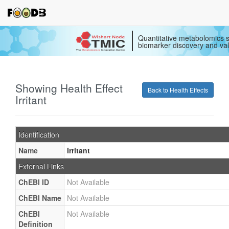
Quantitative metabolomics s
biomarker discovery and val
Showing Health Effect
Back to Health Effects
Irritant
Identification
Name
Irritant
External Links
ChEBI ID
Not Available
ChEBI Name
Not Available
ChEBI
Not Available
Definition