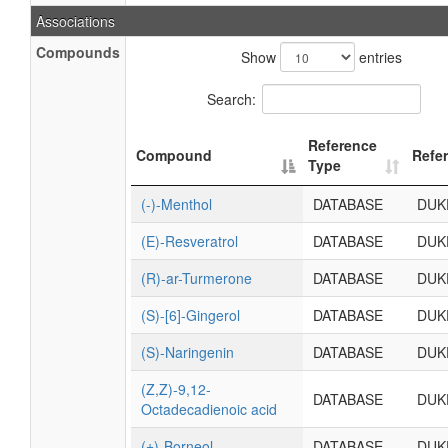
Associations
Compounds
Show
entries
Search:
Reference
Compound
Refe
Type
(-)-Menthol
DATABASE
DUK
(E)-Resveratrol
DATABASE
DUK
(R)-ar-Turmerone
DATABASE
DUK
(S)-[6]-Gingerol
DATABASE
DUK
(S)-Naringenin
DATABASE
DUK
(Z,Z)-9,12-
DATABASE
DUK
Octadecadienoic acid
(±)-Borneol
DATABASE
DUK