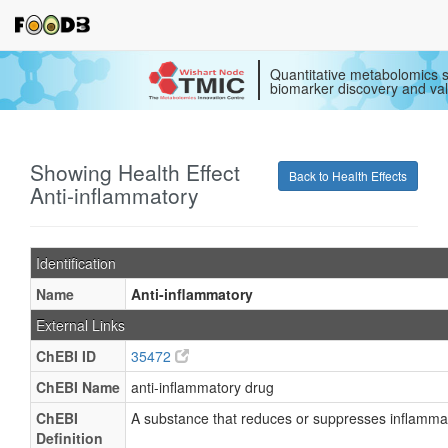
Quantitative metabolomics s
biomarker discovery and val
Showing Health Effect
Back to Health Effects
Anti-inflammatory
Identification
Name
Anti-inflammatory
External Links
ChEBI ID
35472
ChEBI Name
anti-inflammatory drug
ChEBI
A substance that reduces or suppresses inflamma
Definition