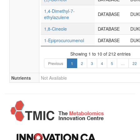
1,4-Dimethyl-7-
DATABASE
DUK
ethylazulene
1,8-Cineole
DATABASE
DUK
1-Epiprocurcumenol
DATABASE
DUK
Showing 1 to 10 of 212 entries
Previous
1
2
3
4
5
…
22
Nutrients
Not Available