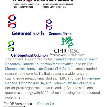
This project is supported by the
Canadian Institutes of Health
Research
,
Canada Foundation for Innovation
, and by
The
Metabolomics Innovation Centre (TMIC)
, a nationally-funded
research and core facility that supports a wide range of
cutting-edge metabolomic studies. TMIC is funded by
Genome
Canada
,
Genome Alberta
, and
Genome British Columbia
, a
not-for-profit organization that is leading Canada's national
genomics strategy with $900 million in funding from the federal
government.
FooDB Version
1.0
—
Contact Us