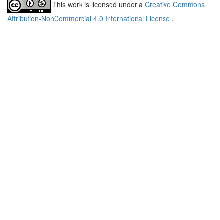
This work is licensed under a
Creative Commons
Attribution-NonCommercial 4.0 International License
.